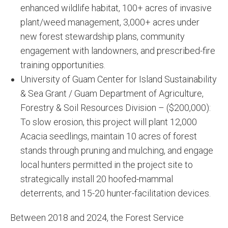
enhanced wildlife habitat, 100+ acres of invasive
plant/weed management, 3,000+ acres under
new forest stewardship plans, community
engagement with landowners, and prescribed-fire
training opportunities.
University of Guam Center for Island Sustainability
& Sea Grant / Guam Department of Agriculture,
Forestry & Soil Resources Division – ($200,000):
To slow erosion, this project will plant 12,000
Acacia seedlings, maintain 10 acres of forest
stands through pruning and mulching, and engage
local hunters permitted in the project site to
strategically install 20 hoofed-mammal
deterrents, and 15-20 hunter-facilitation devices.
Between 2018 and 2024, the Forest Service