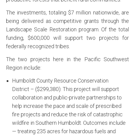
The investments, totaling $7 million nationwide, are
being delivered as competitive grants through the
Landscape Scale Restoration program. Of the total
funding, $600,000 will support two projects for
federally recognized tribes.
The two projects here in the Pacific Southwest
Region include:
Humboldt County Resource Conservation
District – ($299,380): This project will support
collaboration and public-private partnerships to
help increase the pace and scale of prescribed
fire projects and reduce the risk of catastrophic
wildfire in Southern Humboldt. Outcomes include
— treating 235 acres for hazardous fuels and