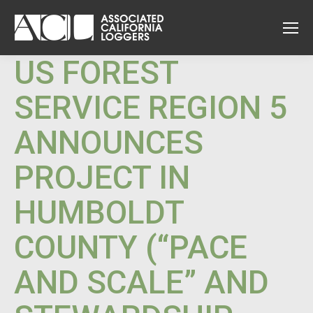
US FOREST
SERVICE REGION 5
ANNOUNCES
PROJECT IN
HUMBOLDT
COUNTY (“PACE
AND SCALE” AND