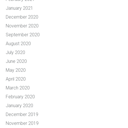
January 2021
December 2020
November 2020
September 2020
August 2020
July 2020
June 2020
May 2020
April 2020
March 2020
February 2020
January 2020
December 2019
November 2019