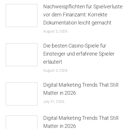
Nachweispflichten für Spielverluste
vor dem Finanzamt: Korrekte
Dokumentation leicht gemacht
August 3, 2026
Die besten Casino-Spiele für
Einsteiger und erfahrene Spieler
erläutert
August 3, 2026
Digital Marketing Trends That Still
Matter in 2026
July 31, 2026
Digital Marketing Trends That Still
Matter in 2026