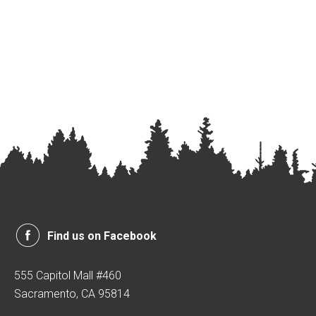
Find us on Facebook
555 Capitol Mall #460
Sacramento, CA 95814