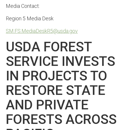
Media Contact:
Region 5 Media Desk
SM.FS.MediaDeskR5@usda.gov
USDA FOREST
SERVICE INVESTS
IN PROJECTS TO
RESTORE STATE
AND PRIVATE
FORESTS ACROSS