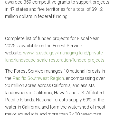
awarded 359 competitive grants to support projects
in 47 states and five territories for a total of $91.2
million dollars in federal funding.
Complete list of funded projects for Fiscal Year
2025 is available on the Forest Service
website:
www.fs.usda.gov/managing-land/
private-
land/landscape-scale-
restoration/funded-projects
The Forest Service manages 18 national forests in
the
Pacific Southwest Region
, encompassing over
20 million acres across California, and assists
landowners in California, Hawai’i and U.S.-Affiliated
Pacific Islands. National forests supply 60% of the
water in California and form the watershed of most
major aqueducts and more than 2,400 reservoirs