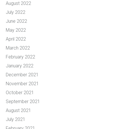
August 2022
July 2022
June 2022
May 2022
April 2022
March 2022
February 2022
January 2022
December 2021
November 2021
October 2021
September 2021
August 2021
July 2021
February 2021