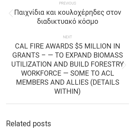
PREVIOUS
NAVIGATION
Παιχνίδια και κουλοχέρηδες στον
Previous
διαδικτυακό κόσμο
post:
NEXT
CAL FIRE AWARDS $5 MILLION IN
GRANTS – — TO EXPAND BIOMASS
UTILIZATION AND BUILD FORESTRY
Next
WORKFORCE — SOME TO ACL
post:
MEMBERS AND ALLIES (DETAILS
WITHIN)
Related posts