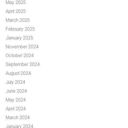
May 2025
April 2025
March 2025
February 2025
January 2025
November 2024
October 2024
September 2024
August 2024
July 2024
June 2024
May 2024
April 2024
March 2024
January 2024