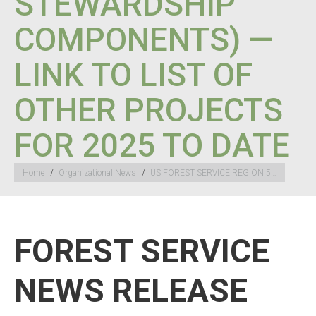
STEWARDSHIP
COMPONENTS) —
LINK TO LIST OF
OTHER PROJECTS
FOR 2025 TO DATE
You are here:
Home
Organizational News
US FOREST SERVICE REGION 5…
FOREST SERVICE
NEWS RELEASE