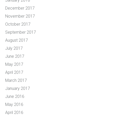
January 2018
December 2017
November 2017
October 2017
September 2017
August 2017
July 2017
June 2017
May 2017
April 2017
March 2017
January 2017
June 2016
May 2016
April 2016