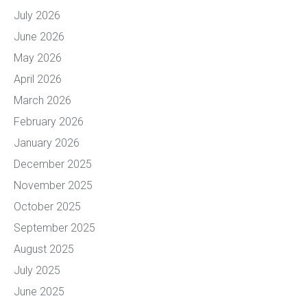
July 2026
June 2026
May 2026
April 2026
March 2026
February 2026
January 2026
December 2025
November 2025
October 2025
September 2025
August 2025
July 2025
June 2025