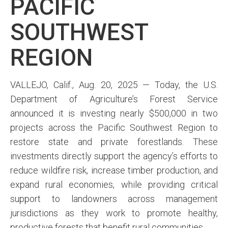
PACIFIC
SOUTHWEST
REGION
VALLEJO, Calif., Aug. 20, 2025 — Today, the U.S.
Department of Agriculture’s Forest Service
announced it is investing nearly $500,000 in two
projects across the Pacific Southwest Region to
restore state and private forestlands. These
investments directly support the agency’s efforts to
reduce wildfire risk, increase timber production, and
expand rural economies, while providing critical
support to landowners across management
jurisdictions as they work to promote healthy,
productive forests that benefit rural communities.