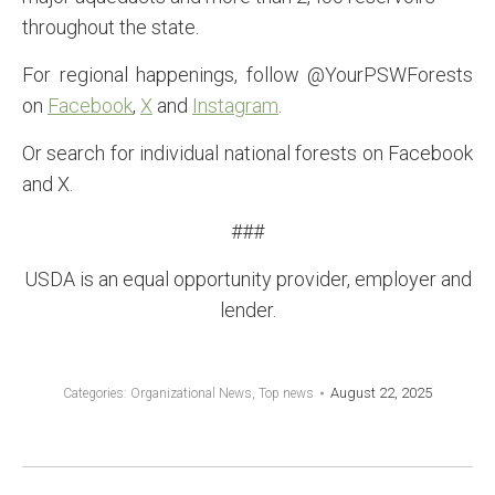
throughout the state.
For regional happenings, follow @YourPSWForests
on
Facebook
,
X
and
Instagram
.
Or search for individual national forests on Facebook
and X.
###
USDA is an equal opportunity provider, employer and
lender.
August 22, 2025
Categories:
Organizational News
,
Top news
POST