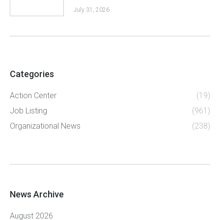
July 31, 2026
Categories
Action Center
(19)
Job Listing
(961)
Organizational News
(238)
News Archive
August 2026