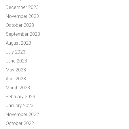
December 2023
November 2023
October 2023
September 2023
August 2023
July 2023
June 2023
May 2023
April 2023
March 2023
February 2023
January 2023
November 2022
October 2022