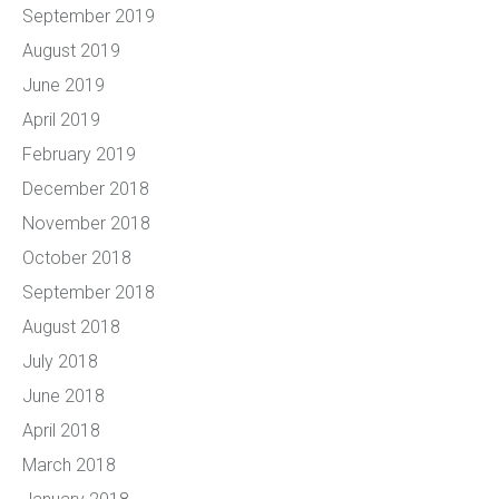
September 2019
August 2019
June 2019
April 2019
February 2019
December 2018
November 2018
October 2018
September 2018
August 2018
July 2018
June 2018
April 2018
March 2018