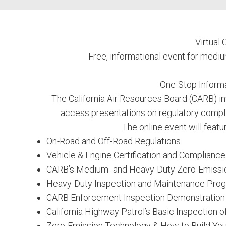
Virtual
Free, informational event for medi
One-Stop Informa
The California Air Resources Board (CARB) in
access presentations on regulatory compli
The online event will featu
On-Road and Off-Road Regulations
Vehicle & Engine Certification and Complianc
CARB’s Medium- and Heavy-Duty Zero-Emissi
Heavy-Duty Inspection and Maintenance Pro
CARB Enforcement Inspection Demonstration
California Highway Patrol’s Basic Inspection o
Zero-Emission Technology & How to Build You