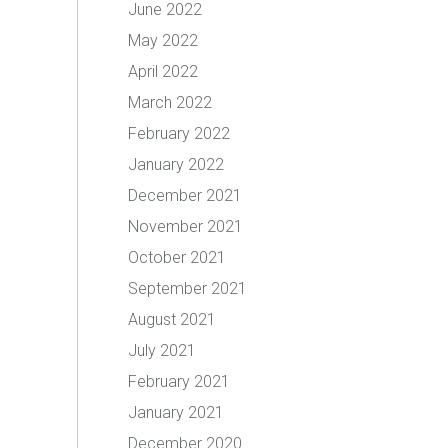
June 2022
May 2022
April 2022
March 2022
February 2022
January 2022
December 2021
November 2021
October 2021
September 2021
August 2021
July 2021
February 2021
January 2021
December 2020