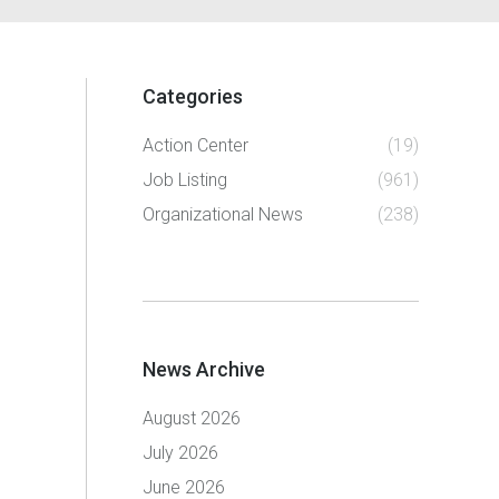
Categories
Action Center
(19)
Job Listing
(961)
Organizational News
(238)
News Archive
August 2026
July 2026
June 2026