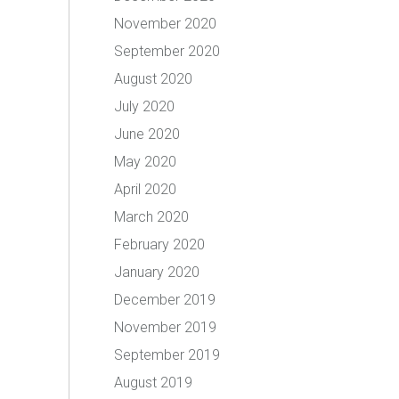
November 2020
September 2020
August 2020
July 2020
June 2020
May 2020
April 2020
March 2020
February 2020
January 2020
December 2019
November 2019
September 2019
August 2019