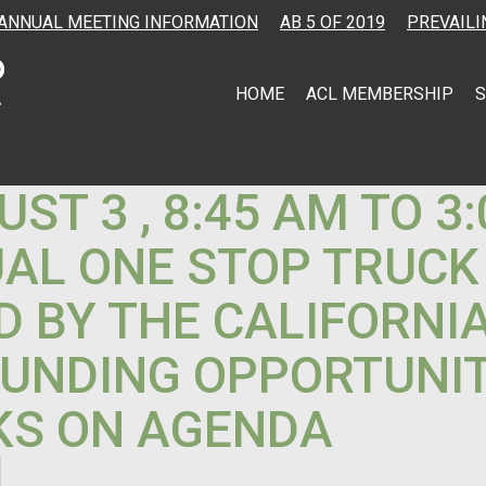
ANNUAL MEETING INFORMATION
AB 5 OF 2019
PREVAILI
HOME
ACL MEMBERSHIP
S
T 3 , 8:45 AM TO 3
UAL ONE STOP TRUCK
D BY THE CALIFORNI
FUNDING OPPORTUNIT
KS ON AGENDA