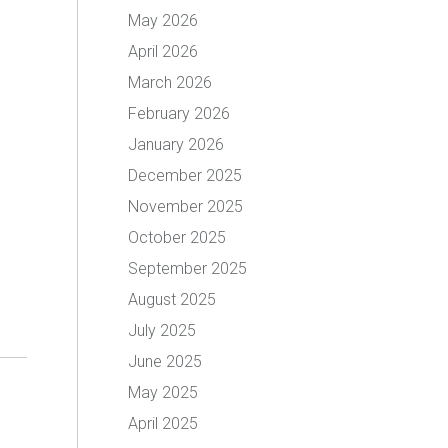
May 2026
April 2026
March 2026
February 2026
January 2026
December 2025
November 2025
October 2025
September 2025
August 2025
July 2025
June 2025
May 2025
April 2025