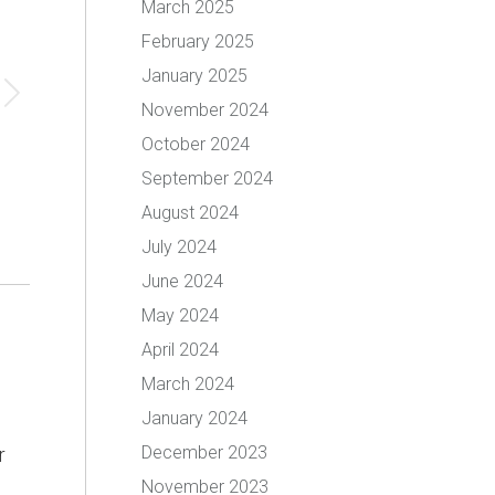
March 2025
February 2025
January 2025
November 2024
October 2024
September 2024
August 2024
July 2024
June 2024
May 2024
April 2024
March 2024
January 2024
December 2023
r
November 2023