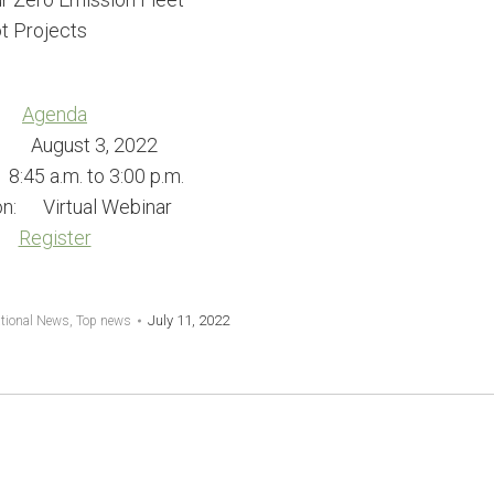
t Projects
Agenda
: August 3, 2022
45 a.m. to 3:00 p.m.
on: Virtual Webinar
Register
July 11, 2022
tional News
,
Top news