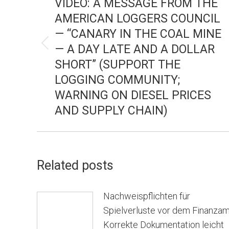
VIDEO: A MESSAGE FROM THE
AMERICAN LOGGERS COUNCIL
— “CANARY IN THE COAL MINE
— A DAY LATE AND A DOLLAR
Previous
SHORT” (SUPPORT THE
post:
LOGGING COMMUNITY;
WARNING ON DIESEL PRICES
AND SUPPLY CHAIN)
Related posts
Nachweispflichten für
Spielverluste vor dem Finanzam
Korrekte Dokumentation leicht