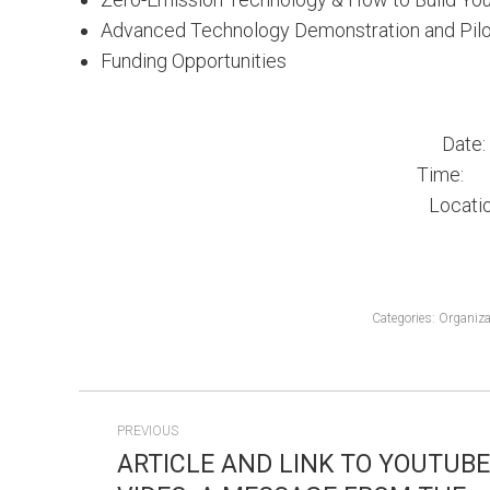
Advanced Technology Demonstration and Pilo
Funding Opportunities
Date
Time: 8:
Locati
Categories:
Organiza
POST
PREVIOUS
NAVIGATION
ARTICLE AND LINK TO YOUTUBE