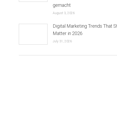
gemacht
August 3, 2026
Digital Marketing Trends That St
Matter in 2026
July 31, 2026