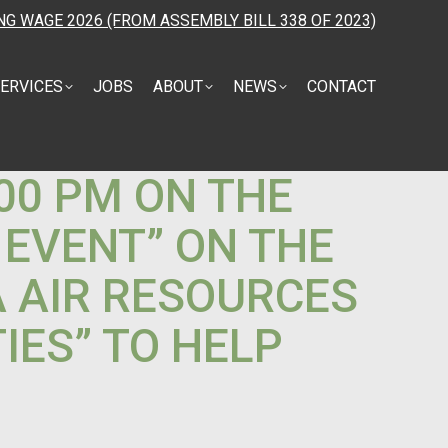
NG WAGE 2026 (FROM ASSEMBLY BILL 338 OF 2023)
ERVICES
JOBS
ABOUT
NEWS
CONTACT
:00 PM ON THE
 EVENT” ON THE
A AIR RESOURCES
IES” TO HELP