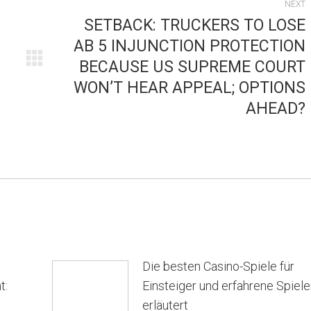
NEXT
SETBACK: TRUCKERS TO LOSE
AB 5 INJUNCTION PROTECTION
BECAUSE US SUPREME COURT
Next
WON’T HEAR APPEAL; OPTIONS
post:
AHEAD?
Die besten Casino-Spiele für
t:
Einsteiger und erfahrene Spiele
erläutert