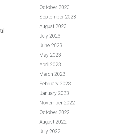
October 2023
September 2023
August 2023
ill
July 2023
June 2023
May 2023
April 2023
March 2023
February 2023
January 2023
November 2022
October 2022
August 2022
July 2022