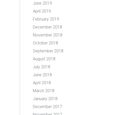
June 2019
April 2019
February 2019
December 2018
November 2018
October 2018
September 2018
August 2018
July 2018
June 2018
April 2018
March 2018
January 2018
December 2017
November 2017