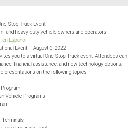
 One-Stop Truck Event
um- and heavy-duty vehicle owners and operators
en Español
tional Event – August 3, 2022
vites you to a virtual One-Stop Truck event. Attendees can
ance, financial assistance, and new technology options.
re presentations on the following topics:
e Program
on Vehicle Programs
gram
f Terminals
r Zero Emission Fleet