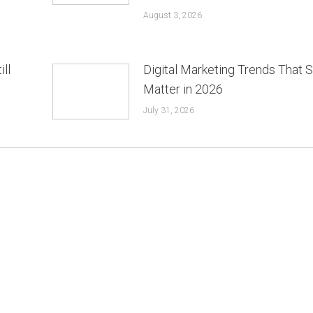
August 3, 2026
ill
Digital Marketing Trends That St
Matter in 2026
July 31, 2026