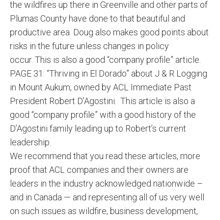
the wildfires up there in Greenville and other parts of
Plumas County have done to that beautiful and
productive area. Doug also makes good points about
risks in the future unless changes in policy
occur. This is also a good “company profile” article.
PAGE 31: “Thriving in El Dorado” about J & R Logging
in Mount Aukum, owned by ACL Immediate Past
President Robert D’Agostini. This article is also a
good “company profile” with a good history of the
D’Agostini family leading up to Robert’s current
leadership.
We recommend that you read these articles, more
proof that ACL companies and their owners are
leaders in the industry acknowledged nationwide –
and in Canada — and representing all of us very well
on such issues as wildfire, business development,