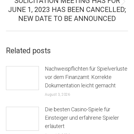
SOLICITATION MEETING HAS FOR
Next
JUNE 1, 2023 HAS BEEN CANCELLED;
post:
NEW DATE TO BE ANNOUNCED
Related posts
Nachweispflichten für Spielverluste
vor dem Finanzamt: Korrekte
Dokumentation leicht gemacht
August 3, 2026
Die besten Casino-Spiele für
Einsteiger und erfahrene Spieler
erläutert