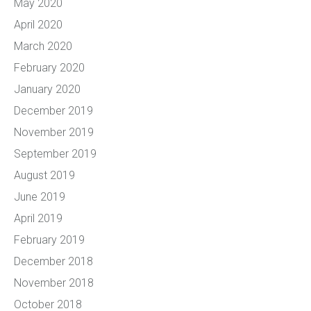
May 2020
April 2020
March 2020
February 2020
January 2020
December 2019
November 2019
September 2019
August 2019
June 2019
April 2019
February 2019
December 2018
November 2018
October 2018