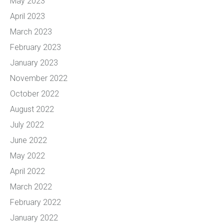
May 2023
April 2023
March 2023
February 2023
January 2023
November 2022
October 2022
August 2022
July 2022
June 2022
May 2022
April 2022
March 2022
February 2022
January 2022