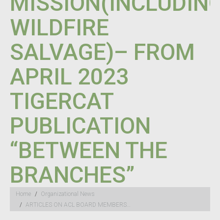
MISSION(INCLUDIN
WILDFIRE
SALVAGE)– FROM
APRIL 2023
TIGERCAT
PUBLICATION
“BETWEEN THE
BRANCHES”
You are here:
Home
Organizational News
ARTICLES ON ACL BOARD MEMBERS…