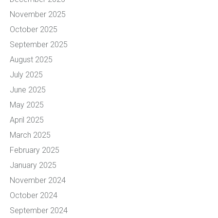
November 2025
October 2025
September 2025
August 2025
July 2025
June 2025
May 2025
April 2025
March 2025
February 2025
January 2025
November 2024
October 2024
September 2024