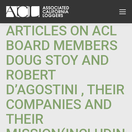
ARTICLES ON ACL
BOARD MEMBERS
DOUG STOY AND
ROBERT
D’AGOSTINI , THEIR
COMPANIES AND
THEIR