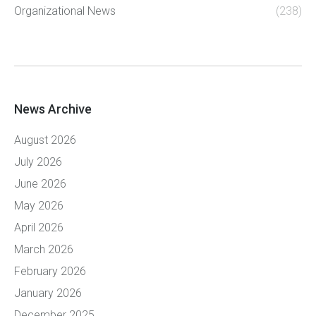
Organizational News
(238)
News Archive
August 2026
July 2026
June 2026
May 2026
April 2026
March 2026
February 2026
January 2026
December 2025