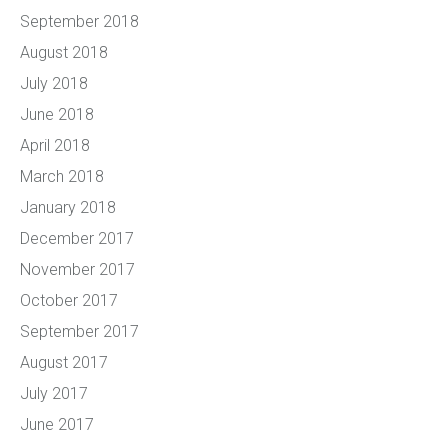
September 2018
August 2018
July 2018
June 2018
April 2018
March 2018
January 2018
December 2017
November 2017
October 2017
September 2017
August 2017
July 2017
June 2017