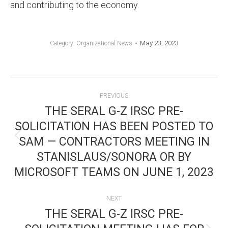
and contributing to the economy.
May 23, 2023
Category:
Organizational News
POST
PREVIOUS
NAVIGATION
THE SERAL G-Z IRSC PRE-
SOLICITATION HAS BEEN POSTED TO
SAM — CONTRACTORS MEETING IN
Previous
STANISLAUS/SONORA OR BY
post:
MICROSOFT TEAMS ON JUNE 1, 2023
NEXT
THE SERAL G-Z IRSC PRE-