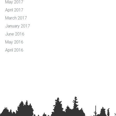
May 2017
April 2017
March 2017
January 2017
June 2016
May 2016
April 2016