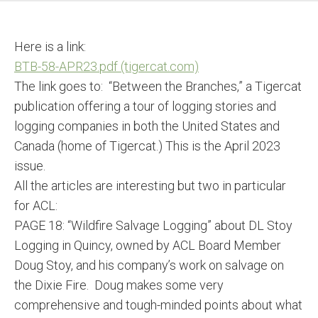
Here is a link:
BTB-58-APR23.pdf (tigercat.com)
The link goes to: “Between the Branches,” a Tigercat
publication offering a tour of logging stories and
logging companies in both the United States and
Canada (home of Tigercat.) This is the April 2023
issue.
All the articles are interesting but two in particular
for ACL:
PAGE 18: “Wildfire Salvage Logging” about DL Stoy
Logging in Quincy, owned by ACL Board Member
Doug Stoy, and his company’s work on salvage on
the Dixie Fire. Doug makes some very
comprehensive and tough-minded points about what