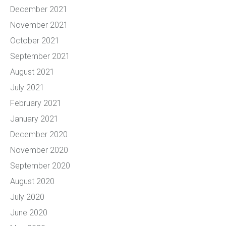
December 2021
November 2021
October 2021
September 2021
August 2021
July 2021
February 2021
January 2021
December 2020
November 2020
September 2020
August 2020
July 2020
June 2020