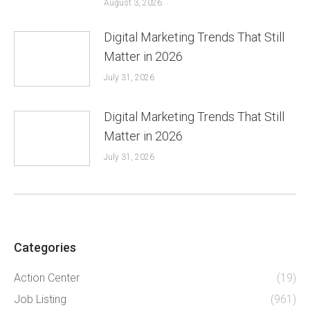
August 3, 2026
Digital Marketing Trends That Still
Matter in 2026
July 31, 2026
Digital Marketing Trends That Still
Matter in 2026
July 31, 2026
Categories
Action Center
(19)
Job Listing
(961)