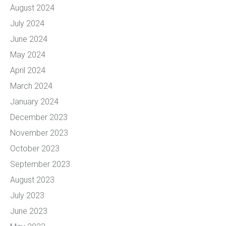
August 2024
July 2024
June 2024
May 2024
April 2024
March 2024
January 2024
December 2023
November 2023
October 2023
September 2023
August 2023
July 2023
June 2023