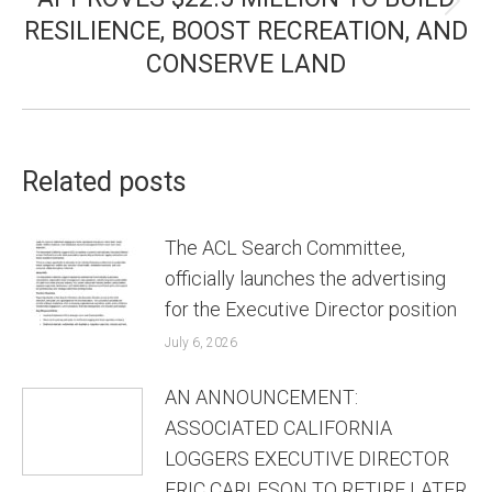
Next
RESILIENCE, BOOST RECREATION, AND
post:
CONSERVE LAND
Related posts
The ACL Search Committee,
officially launches the advertising
for the Executive Director position
July 6, 2026
AN ANNOUNCEMENT:
ASSOCIATED CALIFORNIA
LOGGERS EXECUTIVE DIRECTOR
ERIC CARLESON TO RETIRE LATER