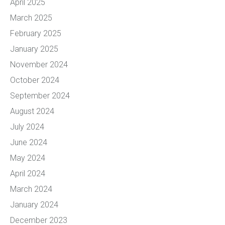
April 2025
March 2025
February 2025
January 2025
November 2024
October 2024
September 2024
August 2024
July 2024
June 2024
May 2024
April 2024
March 2024
January 2024
December 2023