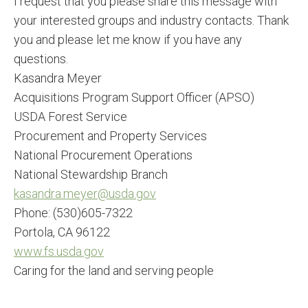
I request that you please share this message with
your interested groups and industry contacts. Thank
you and please let me know if you have any
questions.
Kasandra Meyer
Acquisitions Program Support Officer (APSO)
USDA Forest Service
Procurement and Property Services
National Procurement Operations
National Stewardship Branch
kasandra.meyer@usda.gov
Phone: (530)605-7322
Portola, CA 96122
www.fs.usda.gov
Caring for the land and serving people