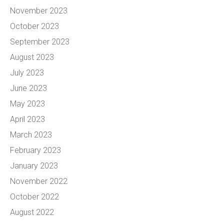
November 2023
October 2023
September 2023
August 2023
July 2023
June 2023
May 2023
April 2023
March 2023
February 2023
January 2023
November 2022
October 2022
August 2022