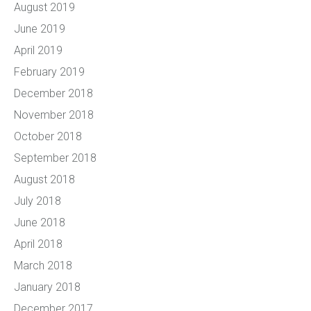
August 2019
June 2019
April 2019
February 2019
December 2018
November 2018
October 2018
September 2018
August 2018
July 2018
June 2018
April 2018
March 2018
January 2018
December 2017