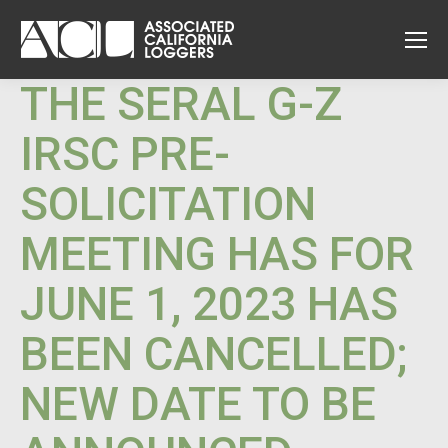
THE SERAL G-Z
IRSC PRE-
SOLICITATION
MEETING HAS FOR
JUNE 1, 2023 HAS
BEEN CANCELLED;
NEW DATE TO BE