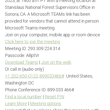
2023, at 1400 a.m. PT with a meeting location at
Stanislaus National Forest Supervisors Office in
Sonora, CA. A Microsoft TEAMs link has been
provided for vendors that cannot attend in person.
Microsoft Teams meeting
Join on your computer, mobile app or room device
Click here to join the meeting
Meeting ID: 293 309 224 314
Passcode: A8ptVr
Download Teams
|
Join on the web
Or call in (audio only)
+1 202-650-0123,,899033466#
United States,
Washington DC
Phone Conference ID: 899 033 466#
Find a local number
|
Reset PIN
Learn More
|
Meeting options