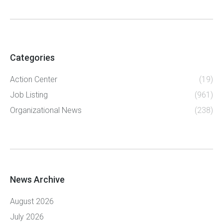
Categories
Action Center
(19)
Job Listing
(961)
Organizational News
(238)
News Archive
August 2026
July 2026