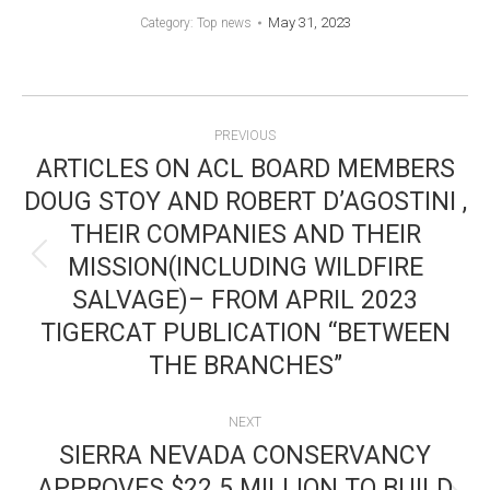
May 31, 2023
Category:
Top news
POST
PREVIOUS
NAVIGATION
ARTICLES ON ACL BOARD MEMBERS
DOUG STOY AND ROBERT D’AGOSTINI ,
THEIR COMPANIES AND THEIR
MISSION(INCLUDING WILDFIRE
Previous
SALVAGE)– FROM APRIL 2023
post:
TIGERCAT PUBLICATION “BETWEEN
THE BRANCHES”
NEXT
SIERRA NEVADA CONSERVANCY
APPROVES $22.5 MILLION TO BUILD