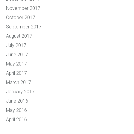
November 2017
October 2017
September 2017
August 2017
July 2017
June 2017
May 2017
April 2017
March 2017
January 2017
June 2016
May 2016
April 2016