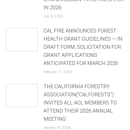
IN 2026
July 6, 2026
CAL FIRE ANNOUNCES FOREST
HEALTH GRANT GUIDELINES — IN
DRAFT FORM; SOLICITATION FOR
GRANT APPLICATIONS
ANTICIPATED FOR MARCH 2026
February 11, 2026
THE CALIFORNIA FORESTRY
ASSOCIATION(“CALFORESTS”)
INVITES ALL ACL MEMBERS TO
ATTEND THEIR 2026 ANNUAL
MEETING
January 19, 2026