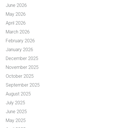
June 2026
May 2026
April 2026
March 2026
February 2026
January 2026
December 2025
November 2025
October 2025
September 2025
August 2025
July 2025
June 2025
May 2025