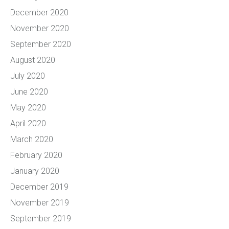
December 2020
November 2020
September 2020
August 2020
July 2020
June 2020
May 2020
April 2020
March 2020
February 2020
January 2020
December 2019
November 2019
September 2019