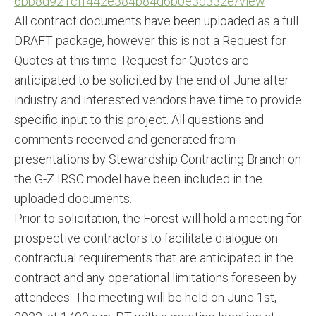
6bb8d921cff442e384b84d6b0e3d33
2e/view
All contract documents have been uploaded as a full
DRAFT package, however this is not a Request for
Quotes at this time. Request for Quotes are
anticipated to be solicited by the end of June after
industry and interested vendors have time to provide
specific input to this project. All questions and
comments received and generated from
presentations by Stewardship Contracting Branch on
the G-Z IRSC model have been included in the
uploaded documents.
Prior to solicitation, the Forest will hold a meeting for
prospective contractors to facilitate dialogue on
contractual requirements that are anticipated in the
contract and any operational limitations foreseen by
attendees. The meeting will be held on June 1st,