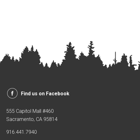
Find us on Facebook
555 Capitol Mall #460
Sacramento, CA 95814
916.441.7940