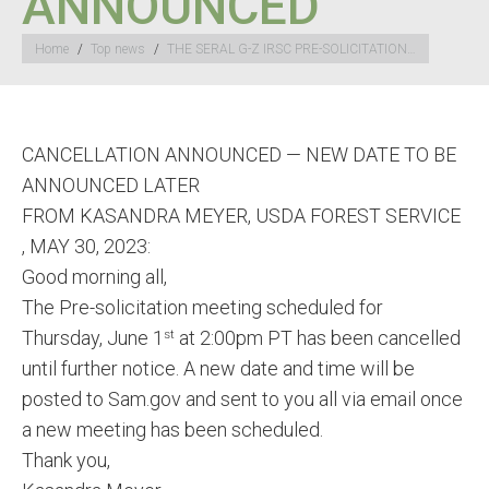
ANNOUNCED
You are here:
Home
Top news
THE SERAL G-Z IRSC PRE-SOLICITATION…
CANCELLATION ANNOUNCED — NEW DATE TO BE
ANNOUNCED LATER
FROM KASANDRA MEYER, USDA FOREST SERVICE
, MAY 30, 2023:
Good morning all,
The Pre-solicitation meeting scheduled for
Thursday, June 1
at 2:00pm PT has been cancelled
st
until further notice. A new date and time will be
posted to Sam.gov and sent to you all via email once
a new meeting has been scheduled.
Thank you,