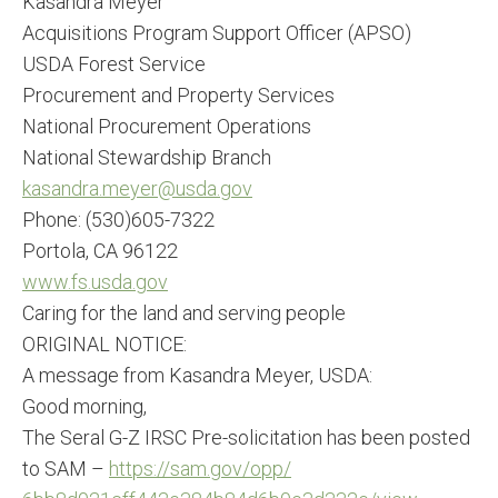
Kasandra Meyer
Acquisitions Program Support Officer (APSO)
USDA Forest Service
Procurement and Property Services
National Procurement Operations
National Stewardship Branch
kasandra.meyer@usda.gov
Phone: (530)605-7322
Portola, CA 96122
www.fs.usda.gov
Caring for the land and serving people
ORIGINAL NOTICE:
A message from Kasandra Meyer, USDA:
Good morning,
The Seral G-Z IRSC Pre-solicitation has been posted
to SAM –
https://sam.gov/opp/