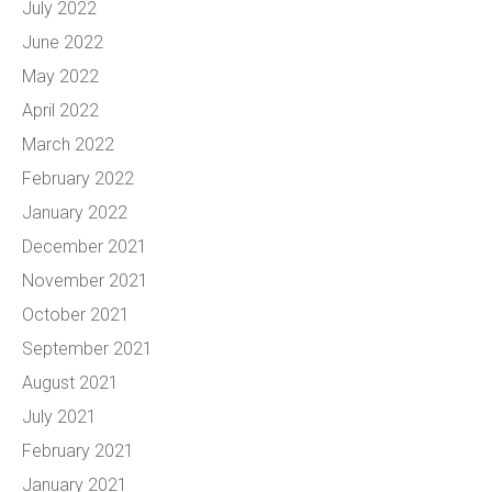
July 2022
June 2022
May 2022
April 2022
March 2022
February 2022
January 2022
December 2021
November 2021
October 2021
September 2021
August 2021
July 2021
February 2021
January 2021