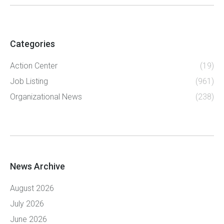
Categories
Action Center
(19)
Job Listing
(961)
Organizational News
(238)
News Archive
August 2026
July 2026
June 2026