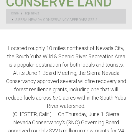
CONSERVE LAND
You are here:
Home
Top news
SIERRA NEVADA CONSERVANCY APPROVES $22.5…
Located roughly 10 miles northeast of Nevada City,
the South Yuba Wild & Scenic River Recreation Area
is a popular destination for both locals and tourists.
At its June 1 Board Meeting, the Sierra Nevada
Conservancy approved several wildfire recovery and
forest resilience grants, including one that will
reduce fuels across 570 acres within the South Yuba
River watershed.
(CHESTER, Calif.) — On Thursday, June 1, Sierra
Nevada Conservancy’s (SNC) Governing Board
approved roughly $22.5 million in new grants for 24