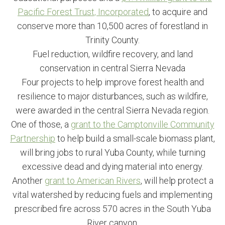
Pacific Forest Trust, Incorporated
, to acquire and
conserve more than 10,500 acres of forestland in
Trinity County.
Fuel reduction, wildfire recovery, and land
conservation in central Sierra Nevada
Four projects to help improve forest health and
resilience to major disturbances, such as wildfire,
were awarded in the central Sierra Nevada region.
One of those, a
grant to the Camptonville Community
Partnership
to help build a small-scale biomass plant,
will bring jobs to rural Yuba County, while turning
excessive dead and dying material into energy.
Another
grant to American Rivers
, will help protect a
vital watershed by reducing fuels and implementing
prescribed fire across 570 acres in the South Yuba
River canyon.