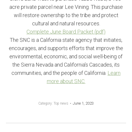
acre private parcel near Lee Vining. This purchase
will restore ownership to the tribe and protect
cultural and natural resources.
Complete June Board Packet (pdf)
The SNC is a California state agency that initiates,
encourages, and supports efforts that improve the
environmental, economic, and social well-being of
the Sierra Nevada and California’s Cascades, its
communities, and the people of California.
Learn
more about SNC.
June 1, 2023
Category:
Top news
POST