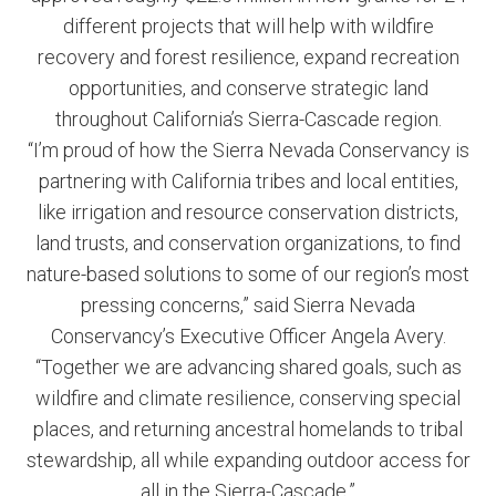
different projects that will help with wildfire
recovery and forest resilience, expand recreation
opportunities, and conserve strategic land
throughout California’s Sierra-Cascade region.
“I’m proud of how the Sierra Nevada Conservancy is
partnering with California tribes and local entities,
like irrigation and resource conservation districts,
land trusts, and conservation organizations, to find
nature-based solutions to some of our region’s most
pressing concerns,” said Sierra Nevada
Conservancy’s Executive Officer Angela Avery.
“Together we are advancing shared goals, such as
wildfire and climate resilience, conserving special
places, and returning ancestral homelands to tribal
stewardship, all while expanding outdoor access for
all in the Sierra-Cascade.”