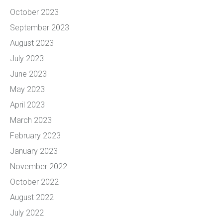
October 2023
September 2023
August 2023
July 2023
June 2023
May 2023
April 2023
March 2023
February 2023
January 2023
November 2022
October 2022
August 2022
July 2022