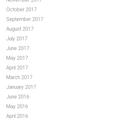
October 2017
September 2017
August 2017
July 2017
June 2017
May 2017
April 2017
March 2017
January 2017
June 2016
May 2016
April 2016