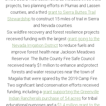
projects, two planning efforts in Plumas and Lassen
counties, and a third
grant to Sierra Buttes Trail
Stewardship
to construct 15 miles of trail in Sierra
and Nevada counties.
Six wildfire recovery and forest resilience projects
received funding with the largest
grant going to the
Nevada Irrigation District
to reduce fuels and
improve forest health near Jackson Meadows
Reservoir. The Butte County Fire Safe Council
received nearly $1 million to enhance and protect
forests and water resources near the town of
Magalia that were spared by the 2019 Camp Fire.
Two significant land conservation efforts received
funding, including a
grant supporting the Greenville
Indian Rancheria’s purchase of 54 acres
for tribal
educational purposes and a
$1.4 million grant to the