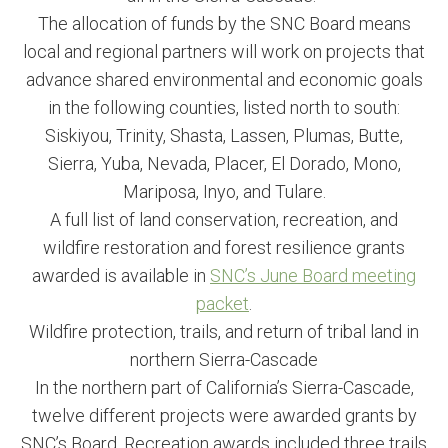
The allocation of funds by the SNC Board means
local and regional partners will work on projects that
advance shared environmental and economic goals
in the following counties, listed north to south:
Siskiyou, Trinity, Shasta, Lassen, Plumas, Butte,
Sierra, Yuba, Nevada, Placer, El Dorado, Mono,
Mariposa, Inyo, and Tulare.
A full list of land conservation, recreation, and
wildfire restoration and forest resilience grants
awarded is available in
SNC’s June Board meeting
packet
.
Wildfire protection, trails, and return of tribal land in
northern Sierra-Cascade
In the northern part of California’s Sierra-Cascade,
twelve different projects were awarded grants by
SNC’s Board. Recreation awards included three trails