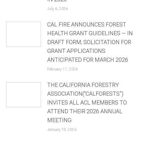
July 6, 2026
CAL FIRE ANNOUNCES FOREST
HEALTH GRANT GUIDELINES — IN
DRAFT FORM; SOLICITATION FOR
GRANT APPLICATIONS
ANTICIPATED FOR MARCH 2026
February 11, 2026
THE CALIFORNIA FORESTRY
ASSOCIATION(“CALFORESTS”)
INVITES ALL ACL MEMBERS TO
ATTEND THEIR 2026 ANNUAL
MEETING
January 19, 2026