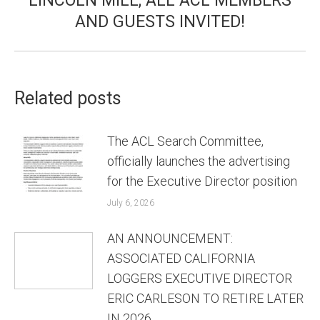
LINCOLN MILL; ALL ACL MEMBERS
AND GUESTS INVITED!
Related posts
The ACL Search Committee,
officially launches the advertising
for the Executive Director position
July 6, 2026
AN ANNOUNCEMENT:
ASSOCIATED CALIFORNIA
LOGGERS EXECUTIVE DIRECTOR
ERIC CARLESON TO RETIRE LATER
IN 2026