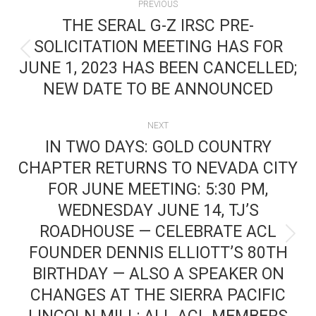
PREVIOUS
NAVIGATION
THE SERAL G-Z IRSC PRE-
SOLICITATION MEETING HAS FOR
Previous
JUNE 1, 2023 HAS BEEN CANCELLED;
post:
NEW DATE TO BE ANNOUNCED
NEXT
IN TWO DAYS: GOLD COUNTRY
CHAPTER RETURNS TO NEVADA CITY
FOR JUNE MEETING: 5:30 PM,
WEDNESDAY JUNE 14, TJ’S
ROADHOUSE — CELEBRATE ACL
Next
FOUNDER DENNIS ELLIOTT’S 80TH
post:
BIRTHDAY — ALSO A SPEAKER ON
CHANGES AT THE SIERRA PACIFIC