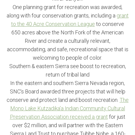
One planning grant for recreation was awarded,
along with four conservation grants, including a
grant
to the 40 Acre Conservation League
to conserve
650 acres above the North Fork of the American
River and create a culturally relevant,
accommodating, and safe, recreational space that is
welcoming to people of color.
Southern & eastern Sierra see boost to recreation,
return of tribal land
In the eastern and southern Sierra Nevada region,
SNC’s Board awarded three projects that will help
conserve and protect land and boost recreation.
The
Mono Lake Kutzadika’a Indian Community Cultural
Preservation Association received a grant
for just
over $2 million, and will partner with the Eastern
Sierra Land Trust to purchase Tubbe Nobe, a 160-