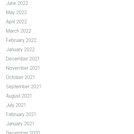
June 2022
May 2022
April 2022
March 2022
February 2022
January 2022
December 2021
November 2021
October 2021
September 2021
August 2021
July 2021
February 2021
January 2021
December 2020