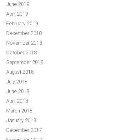
June 2019
April 2019
February 2019
December 2018
November 2018
October 2018
September 2018
August 2018
July 2018
June 2018
April 2018
March 2018
January 2018
December 2017
November 2017