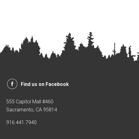
Find us on Facebook
555 Capitol Mall #460
Sacramento, CA 95814
916.441.7940