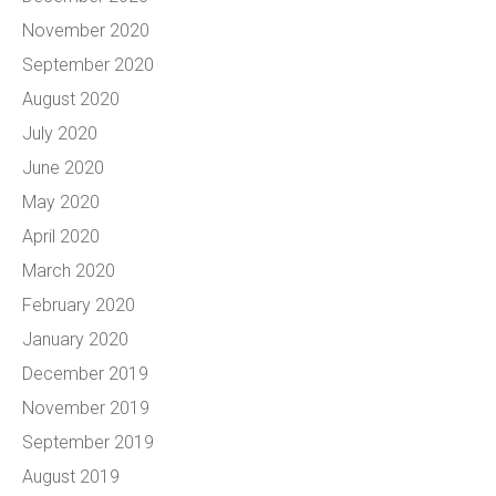
November 2020
September 2020
August 2020
July 2020
June 2020
May 2020
April 2020
March 2020
February 2020
January 2020
December 2019
November 2019
September 2019
August 2019