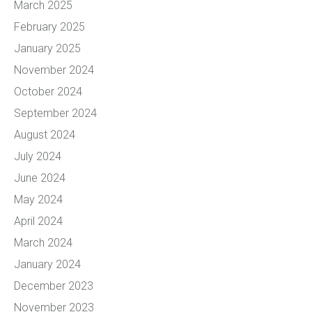
March 2025
February 2025
January 2025
November 2024
October 2024
September 2024
August 2024
July 2024
June 2024
May 2024
April 2024
March 2024
January 2024
December 2023
November 2023