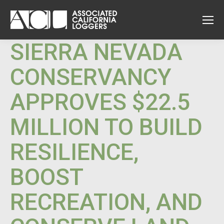
SIERRA NEVADA
CONSERVANCY
APPROVES $22.5
MILLION TO BUILD
RESILIENCE,
BOOST
RECREATION, AND