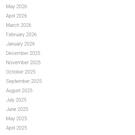
May 2026
April 2026
March 2026
February 2026
January 2026
December 2025
November 2025
October 2025
September 2025
August 2025
July 2025
June 2025
May 2025
April 2025