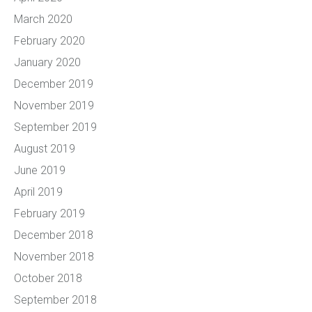
March 2020
February 2020
January 2020
December 2019
November 2019
September 2019
August 2019
June 2019
April 2019
February 2019
December 2018
November 2018
October 2018
September 2018