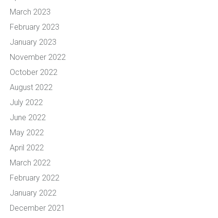
March 2023
February 2023
January 2023
November 2022
October 2022
August 2022
July 2022
June 2022
May 2022
April 2022
March 2022
February 2022
January 2022
December 2021