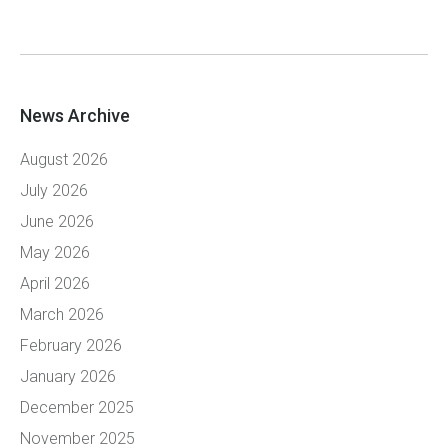
News Archive
August 2026
July 2026
June 2026
May 2026
April 2026
March 2026
February 2026
January 2026
December 2025
November 2025