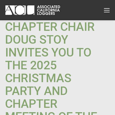
CHAPTER CHAIR
DOUG STOY
INVITES YOU TO
THE 2025
CHRISTMAS
PARTY AND
CHAPTER