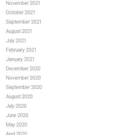
November 2021
October 2021
September 2021
August 2021
July 2021
February 2021
January 2021
December 2020
November 2020
September 2020
August 2020
July 2020
June 2020
May 2020
April 2020