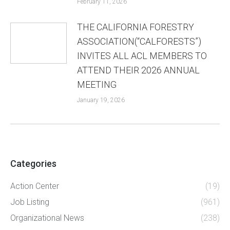
February 11, 2026
THE CALIFORNIA FORESTRY
ASSOCIATION(“CALFORESTS”)
INVITES ALL ACL MEMBERS TO
ATTEND THEIR 2026 ANNUAL
MEETING
January 19, 2026
Categories
Action Center
(19)
Job Listing
(961)
Organizational News
(238)