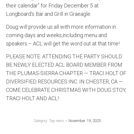
their calendar” for Friday December 5 at
Longboard’s Bar and Grill in Graeagle.
Doug will provide us all with more information in
coming days and weeks,including menu and
speakers.– ACL will get the word out at that time!
PLEASE NOTE: ATTENDING THE PARTY SHOULD
BE NEWLY ELECTED ACL BOARD MEMBER FROM
THE PLUMAS-SIERRA CHAPTER — TRACI HOLT OF
DIVERSIFIED RESOURCES INC. IN CHESTER, CA —
COME CELEBRATE CHRISTMAS WITH DOUG STOY,
TRACI HOLT AND ACL!
November 19, 2025
Category:
Top news