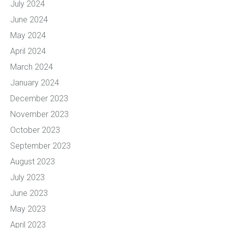
July 2024
June 2024
May 2024
April 2024
March 2024
January 2024
December 2023
November 2023
October 2023
September 2023
August 2023
July 2023
June 2023
May 2023
April 2023