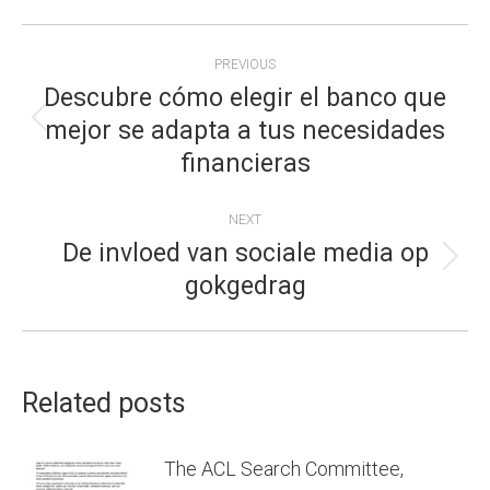
POST
PREVIOUS
NAVIGATION
Descubre cómo elegir el banco que
mejor se adapta a tus necesidades
Previous
financieras
post:
NEXT
De invloed van sociale media op
Next
gokgedrag
post:
Related posts
The ACL Search Committee,