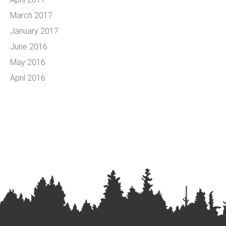
March 2017
January 2017
June 2016
May 2016
April 2016