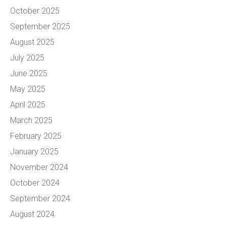
October 2025
September 2025
August 2025
July 2025
June 2025
May 2025
April 2025
March 2025
February 2025
January 2025
November 2024
October 2024
September 2024
August 2024