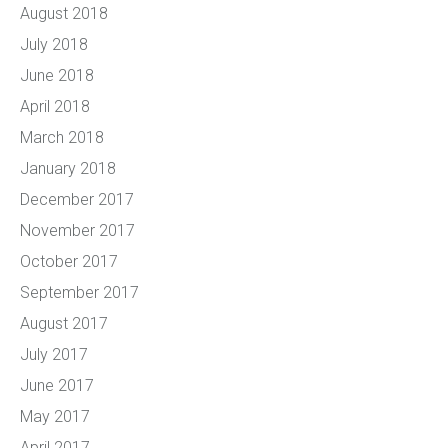
August 2018
July 2018
June 2018
April 2018
March 2018
January 2018
December 2017
November 2017
October 2017
September 2017
August 2017
July 2017
June 2017
May 2017
April 2017