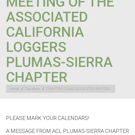
MEETING OF THE
ASSOCIATED
CALIFORNIA
LOGGERS
PLUMAS-SIERRA
CHAPTER
You are here:
Home
Top news
CHAPTER CHAIR DOUG STOY INVITES…
PLEASE MARK YOUR CALENDARS!
A MESSAGE FROM ACL PLUMAS-SIERRA CHAPTER