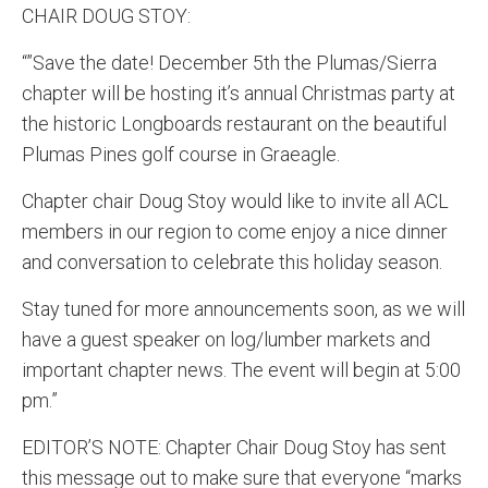
CHAIR DOUG STOY:
“”Save the date! December 5th the Plumas/Sierra
chapter will be hosting it’s annual Christmas party at
the historic Longboards restaurant on the beautiful
Plumas Pines golf course in Graeagle.
Chapter chair Doug Stoy would like to invite all ACL
members in our region to come enjoy a nice dinner
and conversation to celebrate this holiday season.
Stay tuned for more announcements soon, as we will
have a guest speaker on log/lumber markets and
important chapter news. The event will begin at 5:00
pm.”
EDITOR’S NOTE: Chapter Chair Doug Stoy has sent
this message out to make sure that everyone “marks