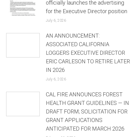
officially launches the advertising
for the Executive Director position
July 6, 2026
AN ANNOUNCEMENT:
ASSOCIATED CALIFORNIA
LOGGERS EXECUTIVE DIRECTOR
ERIC CARLESON TO RETIRE LATER
IN 2026
July 6, 2026
CAL FIRE ANNOUNCES FOREST
HEALTH GRANT GUIDELINES — IN
DRAFT FORM; SOLICITATION FOR
GRANT APPLICATIONS
ANTICIPATED FOR MARCH 2026