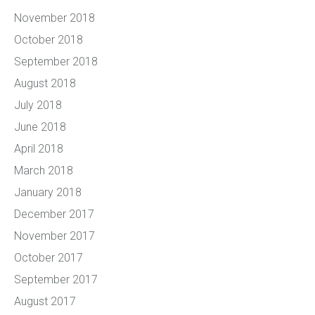
November 2018
October 2018
September 2018
August 2018
July 2018
June 2018
April 2018
March 2018
January 2018
December 2017
November 2017
October 2017
September 2017
August 2017