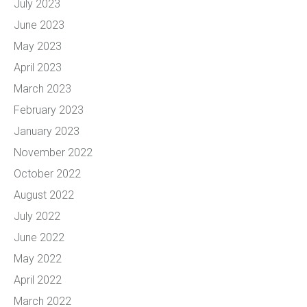
July 2023
June 2023
May 2023
April 2023
March 2023
February 2023
January 2023
November 2022
October 2022
August 2022
July 2022
June 2022
May 2022
April 2022
March 2022