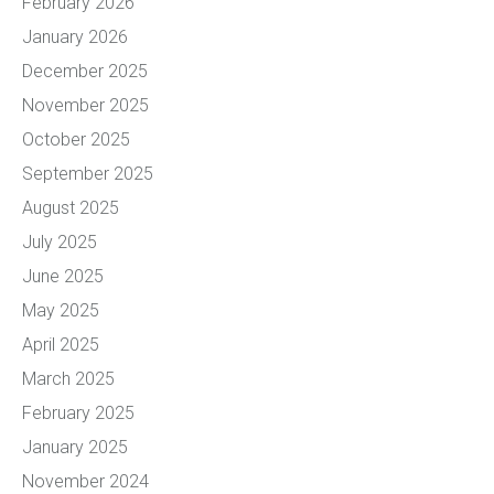
February 2026
January 2026
December 2025
November 2025
October 2025
September 2025
August 2025
July 2025
June 2025
May 2025
April 2025
March 2025
February 2025
January 2025
November 2024