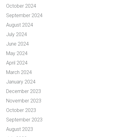
October 2024
September 2024
August 2024
July 2024
June 2024
May 2024
April 2024
March 2024
January 2024
December 2023
November 2023
October 2023
September 2023
August 2023