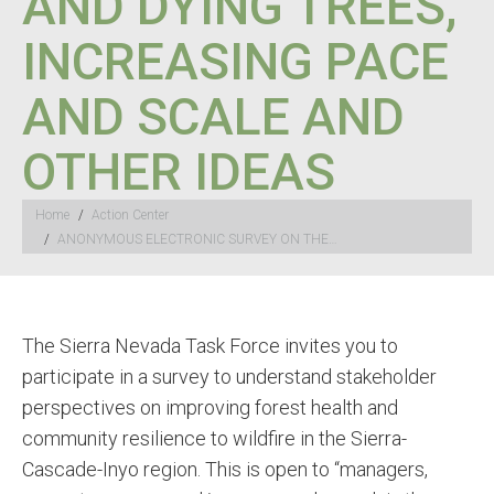
AND DYING TREES,
INCREASING PACE
AND SCALE AND
OTHER IDEAS
You are here:
Home
Action Center
ANONYMOUS ELECTRONIC SURVEY ON THE…
The Sierra Nevada Task Force invites you to
participate in a survey to understand stakeholder
perspectives on improving forest health and
community resilience to wildfire in the Sierra-
Cascade-Inyo region. This is open to “managers,