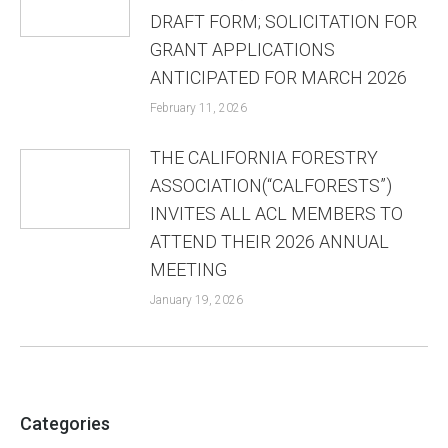
DRAFT FORM; SOLICITATION FOR
GRANT APPLICATIONS
ANTICIPATED FOR MARCH 2026
February 11, 2026
THE CALIFORNIA FORESTRY
ASSOCIATION(“CALFORESTS”)
INVITES ALL ACL MEMBERS TO
ATTEND THEIR 2026 ANNUAL
MEETING
January 19, 2026
Categories