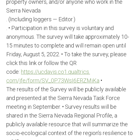
property owners, and/or anyone who work in the
Sierra Nevada
. (Including loggers — Editor.)
. • Participation in this survey is voluntary and
anonymous. The survey will take approximately 10-
15 minutes to complete and will remain open until
Friday, August 5, 2022. • To take the survey, please
click this link or follow the QR
code:
https://ucdavis.co1.qualtrics.
com/jfe/form/SV_
0P73WsI6ERZMiKa
•
The results of the Survey will be publicly available
and presented at the Sierra Nevada Task Force
meeting in September. • Survey results will be
shared in the Sierra Nevada Regional Profile, a
publicly available resource that will summarize the
socio-ecological context of the region’s resilience to