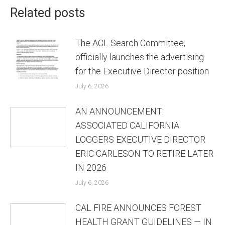
Related posts
The ACL Search Committee,
officially launches the advertising
for the Executive Director position
July 6, 2026
AN ANNOUNCEMENT:
ASSOCIATED CALIFORNIA
LOGGERS EXECUTIVE DIRECTOR
ERIC CARLESON TO RETIRE LATER
IN 2026
July 6, 2026
CAL FIRE ANNOUNCES FOREST
HEALTH GRANT GUIDELINES — IN