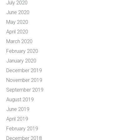
July 2020
June 2020
May 2020
April 2020
March 2020
February 2020
January 2020
December 2019
November 2019
September 2019
August 2019
June 2019
April 2019
February 2019
December 2018