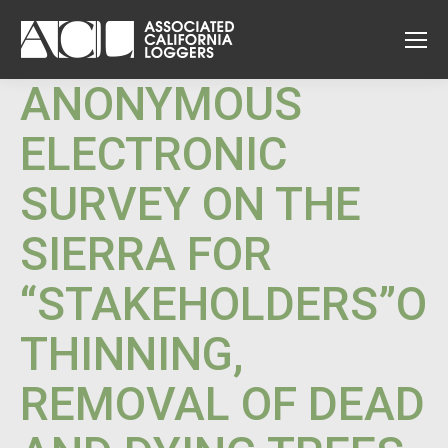
ANONYMOUS
ELECTRONIC
SURVEY ON THE
SIERRA FOR
“STAKEHOLDERS”O
THINNING,
REMOVAL OF DEAD