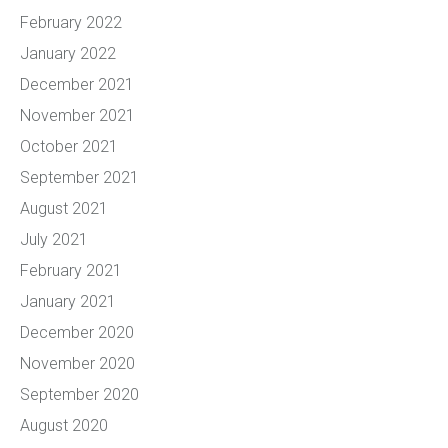
February 2022
January 2022
December 2021
November 2021
October 2021
September 2021
August 2021
July 2021
February 2021
January 2021
December 2020
November 2020
September 2020
August 2020