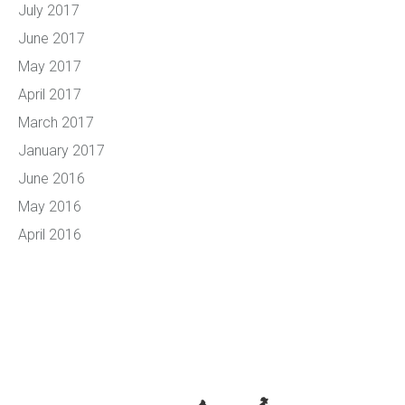
July 2017
June 2017
May 2017
April 2017
March 2017
January 2017
June 2016
May 2016
April 2016