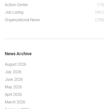
Action Center
(19)
Job Listing
(961)
Organizational News
(238)
News Archive
August 2026
July 2026
June 2026
May 2026
April 2026
March 2026