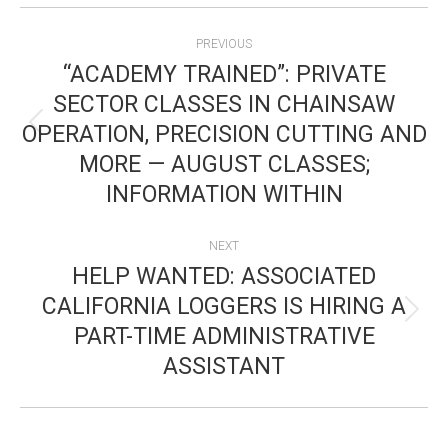
POST
PREVIOUS
NAVIGATION
“ACADEMY TRAINED”: PRIVATE
SECTOR CLASSES IN CHAINSAW
OPERATION, PRECISION CUTTING AND
Previous
MORE — AUGUST CLASSES;
post:
INFORMATION WITHIN
NEXT
HELP WANTED: ASSOCIATED
CALIFORNIA LOGGERS IS HIRING A
Next
PART-TIME ADMINISTRATIVE
post:
ASSISTANT