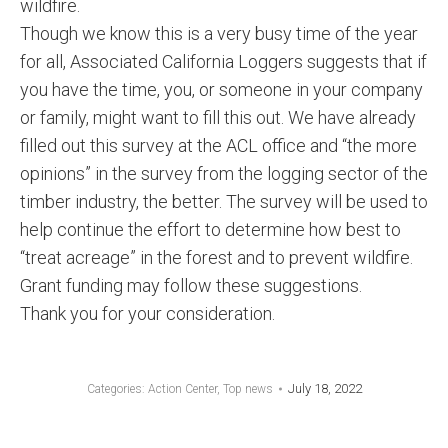
wildfire.
Though we know this is a very busy time of the year
for all, Associated California Loggers suggests that if
you have the time, you, or someone in your company
or family, might want to fill this out. We have already
filled out this survey at the ACL office and “the more
opinions” in the survey from the logging sector of the
timber industry, the better. The survey will be used to
help continue the effort to determine how best to
“treat acreage” in the forest and to prevent wildfire.
Grant funding may follow these suggestions.
Thank you for your consideration.
July 18, 2022
Categories:
Action Center
,
Top news