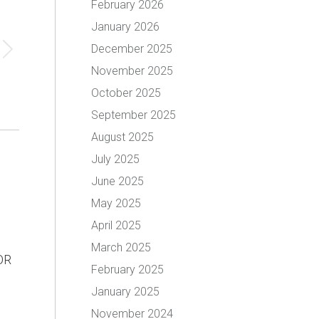
February 2026
January 2026
December 2025
November 2025
October 2025
September 2025
August 2025
July 2025
June 2025
May 2025
April 2025
March 2025
OR
February 2025
January 2025
November 2024