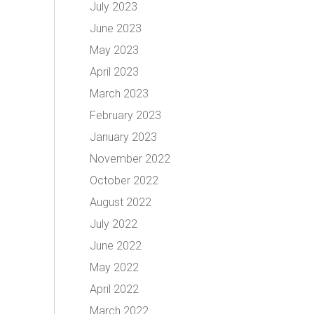
July 2023
June 2023
May 2023
April 2023
March 2023
February 2023
January 2023
November 2022
October 2022
August 2022
July 2022
June 2022
May 2022
April 2022
March 2022