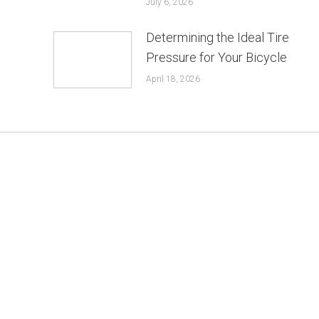
July 6, 2026
Determining the Ideal Tire
Pressure for Your Bicycle
April 18, 2026