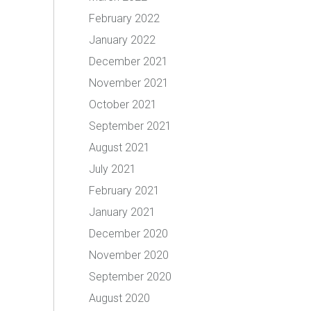
February 2022
January 2022
December 2021
November 2021
October 2021
September 2021
August 2021
July 2021
February 2021
January 2021
December 2020
November 2020
September 2020
August 2020