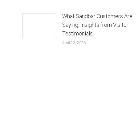
What Sandbar Customers Are
Saying: Insights from Visitor
Testimonials
April 23, 2026