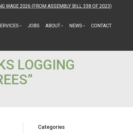
NG WAGE 2026 (FROM ASSEMBLY BILL 338 OF 2023)
ERVICES
JOBS
ABOUT
NEWS
CONTACT
KS LOGGING
REES”
Categories