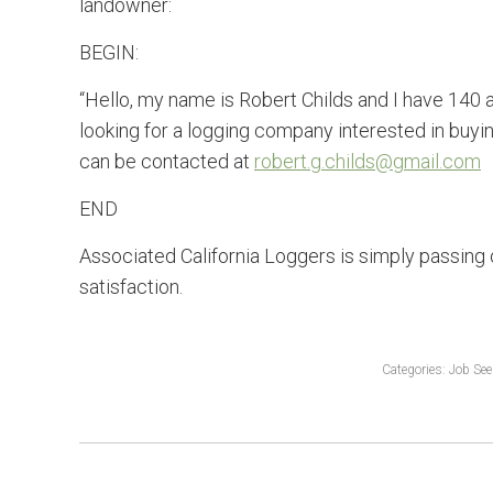
landowner:
BEGIN:
“Hello, my name is Robert Childs and I have 140 
looking for a logging company interested in buyin
can be contacted at
robert.g.childs@gmail.com
END
Associated California Loggers is simply passing 
satisfaction.
Categories:
Job See
POST