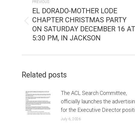
PREVIOUS
NAVIGATION
EL DORADO-MOTHER LODE
CHAPTER CHRISTMAS PARTY
Previous
ON SATURDAY DECEMBER 16 A
post:
5:30 PM, IN JACKSON
Related posts
The ACL Search Committee,
officially launches the advertisi
for the Executive Director posit
July 6, 2026