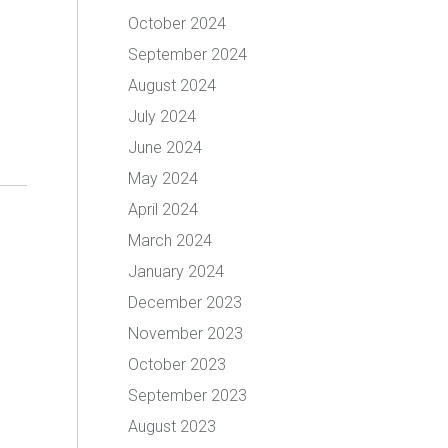
October 2024
September 2024
August 2024
July 2024
June 2024
May 2024
April 2024
March 2024
January 2024
December 2023
November 2023
October 2023
September 2023
August 2023