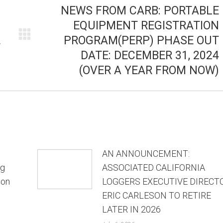
NEWS FROM CARB: PORTABLE
EQUIPMENT REGISTRATION
PROGRAM(PERP) PHASE OUT
Next
T
DATE: DECEMBER 31, 2024
post:
(OVER A YEAR FROM NOW)
AN ANNOUNCEMENT:
ng
ASSOCIATED CALIFORNIA
ion
LOGGERS EXECUTIVE DIRECT
ERIC CARLESON TO RETIRE
LATER IN 2026