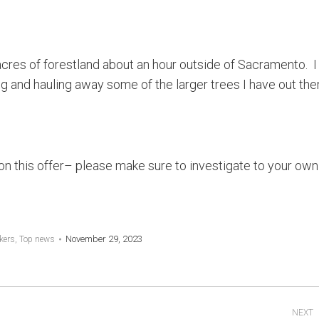
acres of forestland about an hour outside of Sacramento. 
g and hauling away some of the larger trees I have out ther
on this offer– please make sure to investigate to your own
November 29, 2023
kers
,
Top news
NEXT