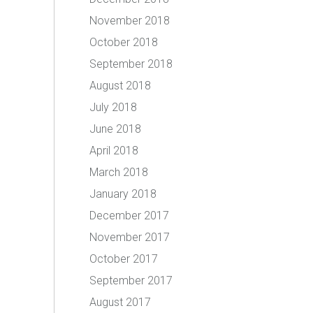
November 2018
October 2018
September 2018
August 2018
July 2018
June 2018
April 2018
March 2018
January 2018
December 2017
November 2017
October 2017
September 2017
August 2017