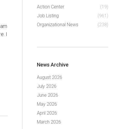
Action Center
(19)
Job Listing
(961)
Organizational News
(238)
I am
e. I
News Archive
August 2026
July 2026
June 2026
May 2026
April 2026
March 2026