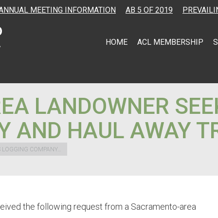
ANNUAL MEETING INFORMATION
AB 5 OF 2019
PREVAILI
HOME
ACL MEMBERSHIP
S
EA LANDOWNER SEE
Y AND HAUL AWAY T
 LOGGING COMPANY…
ceived the following request from a Sacramento-area