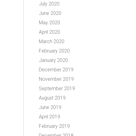
July 2020
June 2020
May 2020
April 2020
March 2020
February 2020
January 2020
December 2019
November 2019
September 2019
August 2019
June 2019
April 2019
February 2019
December 2018