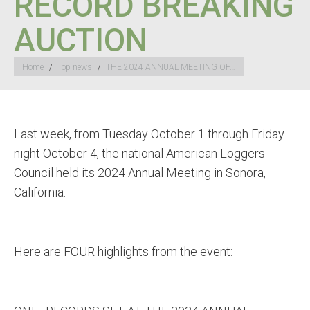
RECORD BREAKING
AUCTION
You are here:
Home
Top news
THE 2024 ANNUAL MEETING OF…
Last week, from Tuesday October 1 through Friday
night October 4, the national American Loggers
Council held its 2024 Annual Meeting in Sonora,
California.
Here are FOUR highlights from the event: