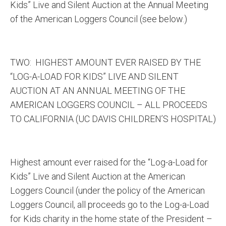
Kids” Live and Silent Auction at the Annual Meeting
of the American Loggers Council (see below.)
TWO: HIGHEST AMOUNT EVER RAISED BY THE
“LOG-A-LOAD FOR KIDS” LIVE AND SILENT
AUCTION AT AN ANNUAL MEETING OF THE
AMERICAN LOGGERS COUNCIL – ALL PROCEEDS
TO CALIFORNIA (UC DAVIS CHILDREN’S HOSPITAL)
Highest amount ever raised for the “Log-a-Load for
Kids” Live and Silent Auction at the American
Loggers Council (under the policy of the American
Loggers Council, all proceeds go to the Log-a-Load
for Kids charity in the home state of the President –