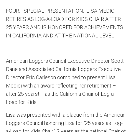
FOUR: SPECIAL PRESENTATION: LISA MEDICI
RETIRES AS LOG-A-LOAD FOR KIDS CHAIR AFTER
25 YEARS AND IS HONORED FOR ACHIEVEMENTS
IN CALIFORNIA AND AT THE NATIONAL LEVEL
American Loggers Council Executive Director Scott
Dane and Associated California Loggers Executive
Director Eric Carleson combined to present Lisa
Medici with an award reflecting her retirement –
after 25 years! – as the California Chair of Log-a-
Load for Kids.
Lisa was presented with a plaque from the American
Loggers Council honoring Lisa for “25 years as Log-
a-Load for Kids Chair,” 2 years as the national Chair of