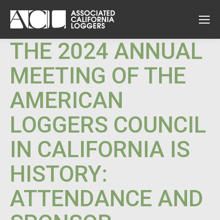
THE 2024 ANNUAL
MEETING OF THE
AMERICAN
LOGGERS COUNCIL
IN CALIFORNIA IS
HISTORY:
ATTENDANCE AND