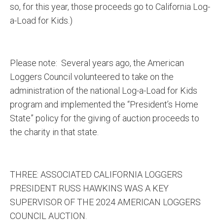
so, for this year, those proceeds go to California Log-
a-Load for Kids.)
Please note: Several years ago, the American
Loggers Council volunteered to take on the
administration of the national Log-a-Load for Kids
program and implemented the “President’s Home
State” policy for the giving of auction proceeds to
the charity in that state.
THREE: ASSOCIATED CALIFORNIA LOGGERS
PRESIDENT RUSS HAWKINS WAS A KEY
SUPERVISOR OF THE 2024 AMERICAN LOGGERS
COUNCIL AUCTION.