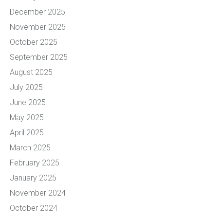
December 2025
November 2025
October 2025
September 2025
August 2025
July 2025
June 2025
May 2025
April 2025
March 2025
February 2025
January 2025
November 2024
October 2024