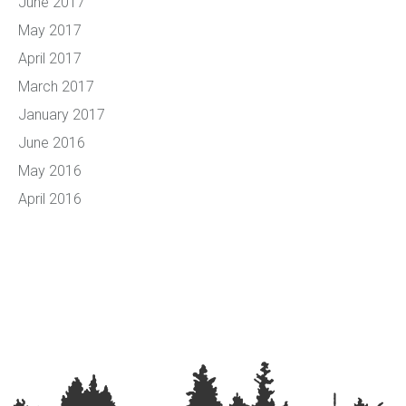
June 2017
May 2017
April 2017
March 2017
January 2017
June 2016
May 2016
April 2016