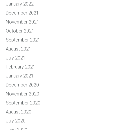
January 2022
December 2021
November 2021
October 2021
September 2021
August 2021
July 2021
February 2021
January 2021
December 2020
November 2020
September 2020
August 2020
July 2020
June 2020