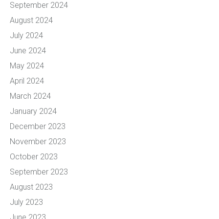
September 2024
August 2024
July 2024
June 2024
May 2024
April 2024
March 2024
January 2024
December 2023
November 2023
October 2023
September 2023
August 2023
July 2023
June 2023