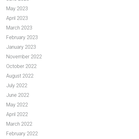
May 2023
April 2023
March 2023
February 2023
January 2023
November 2022
October 2022
August 2022
July 2022
June 2022
May 2022
April 2022
March 2022
February 2022