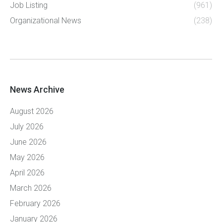
Job Listing
(961)
Organizational News
(238)
News Archive
August 2026
July 2026
June 2026
May 2026
April 2026
March 2026
February 2026
January 2026