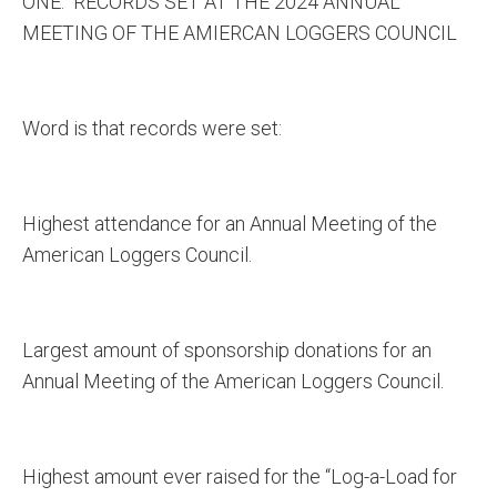
ONE: RECORDS SET AT THE 2024 ANNUAL
MEETING OF THE AMIERCAN LOGGERS COUNCIL
Word is that records were set:
Highest attendance for an Annual Meeting of the
American Loggers Council.
Largest amount of sponsorship donations for an
Annual Meeting of the American Loggers Council.
Highest amount ever raised for the “Log-a-Load for