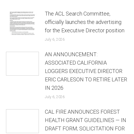
The ACL Search Committee,
officially launches the advertising
for the Executive Director position
July 6, 2026
AN ANNOUNCEMENT:
ASSOCIATED CALIFORNIA
LOGGERS EXECUTIVE DIRECTOR
ERIC CARLESON TO RETIRE LATER
IN 2026
July 6, 2026
CAL FIRE ANNOUNCES FOREST
HEALTH GRANT GUIDELINES — IN
DRAFT FORM; SOLICITATION FOR