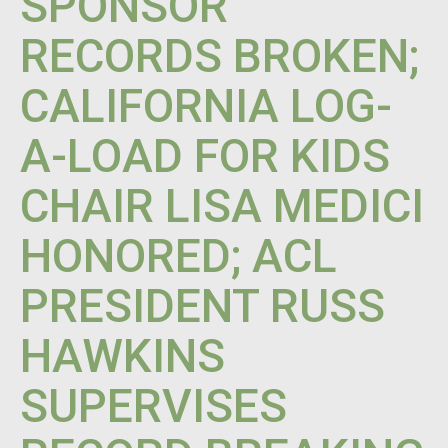
SPONSOR
RECORDS BROKEN;
CALIFORNIA LOG-
A-LOAD FOR KIDS
CHAIR LISA MEDICI
HONORED; ACL
PRESIDENT RUSS
HAWKINS
SUPERVISES