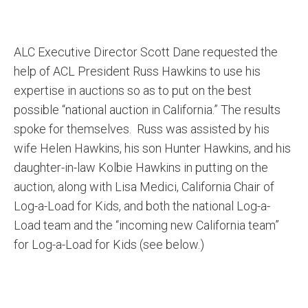
ALC Executive Director Scott Dane requested the
help of ACL President Russ Hawkins to use his
expertise in auctions so as to put on the best
possible “national auction in California.” The results
spoke for themselves. Russ was assisted by his
wife Helen Hawkins, his son Hunter Hawkins, and his
daughter-in-law Kolbie Hawkins in putting on the
auction, along with Lisa Medici, California Chair of
Log-a-Load for Kids, and both the national Log-a-
Load team and the “incoming new California team”
for Log-a-Load for Kids (see below.)