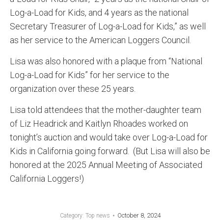
Log-a-Load for Kids, and 4 years as the national
Secretary Treasurer of Log-a-Load for Kids,” as well
as her service to the American Loggers Council.
Lisa was also honored with a plaque from “National
Log-a-Load for Kids” for her service to the
organization over these 25 years.
Lisa told attendees that the mother-daughter team
of Liz Headrick and Kaitlyn Rhoades worked on
tonight’s auction and would take over Log-a-Load for
Kids in California going forward. (But Lisa will also be
honored at the 2025 Annual Meeting of Associated
California Loggers!)
October 8, 2024
Category:
Top news