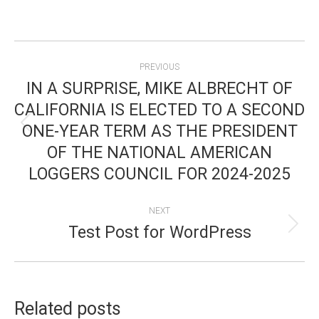
POST
PREVIOUS
NAVIGATION
IN A SURPRISE, MIKE ALBRECHT OF
CALIFORNIA IS ELECTED TO A SECOND
ONE-YEAR TERM AS THE PRESIDENT
Previous
OF THE NATIONAL AMERICAN
post:
LOGGERS COUNCIL FOR 2024-2025
NEXT
Test Post for WordPress
Next
post:
Related posts