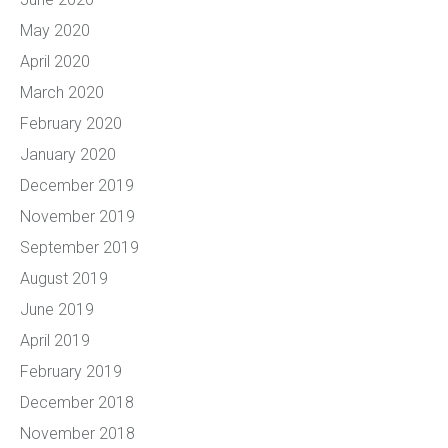
May 2020
April 2020
March 2020
February 2020
January 2020
December 2019
November 2019
September 2019
August 2019
June 2019
April 2019
February 2019
December 2018
November 2018