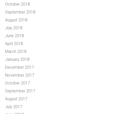
October 2018
September 2018
August 2018
July 2018
June 2018
April 2018
March 2018
January 2018
December 2017
November 2017
October 2017
September 2017
August 2017
July 2017