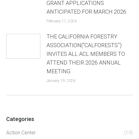
GRANT APPLICATIONS
ANTICIPATED FOR MARCH 2026
February 11, 2026
THE CALIFORNIA FORESTRY
ASSOCIATION(“CALFORESTS”)
INVITES ALL ACL MEMBERS TO
ATTEND THEIR 2026 ANNUAL
MEETING
January 19, 2026
Categories
Action Center
(19)