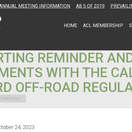
ANNUAL MEETING INFORMATION
AB 5 OF 2019
PREVAILI
HOME
ACL MEMBERSHIP
S
TING REMINDER AN
MENTS WITH THE CAL
D OFF-ROAD REGULA
NFORMATION…
tober 24, 2023