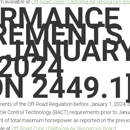
m available at
Off-Road Zone | California Air Resources Bo
ORMANCE
REMENTS
 JANUAR
 2024
N 2449.1
ments of the Off-Road Regulation before January 1, 2024, o
ble Control Technology (BACT) requirements prior to Janu
cent of total maximum horsepower as reported on the previ
ble at
Off-Road Zone | California Air Resources Board
.