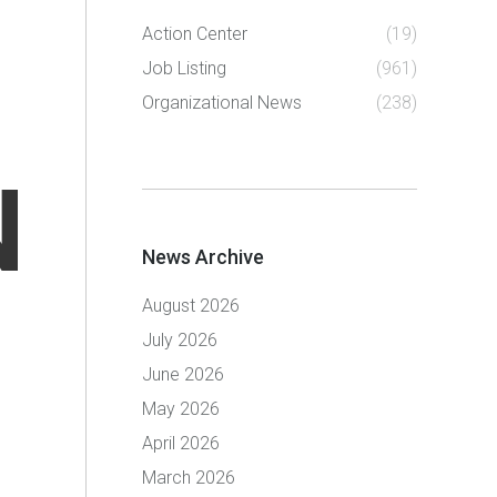
Action Center
(19)
Job Listing
(961)
Organizational News
(238)
N
News Archive
August 2026
July 2026
June 2026
May 2026
April 2026
March 2026