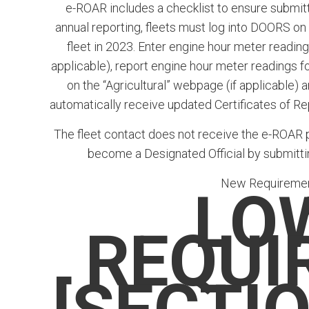
e-ROAR includes a checklist to ensure submitta
annual reporting, fleets must log into DOORS on
fleet in 2023. Enter engine hour meter readin
applicable), report engine hour meter readings fo
on the “Agricultural” webpage (if applicable)
automatically receive updated Certificates of R
The fleet contact does not receive the e-ROAR pin
become a Designated Official by submitt
New Requirement
LO
REQUI