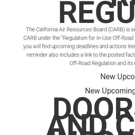
REGU
The California Air Resources Board (CARB) is se
CARB under the “Regulation for In-Use Off-Road D
you will find upcoming deadlines and actions ite
reminder also includes a link to the posted fa
Off-Road Regulation and its 
New Upco
New Upcoming 
DOOR
AND 