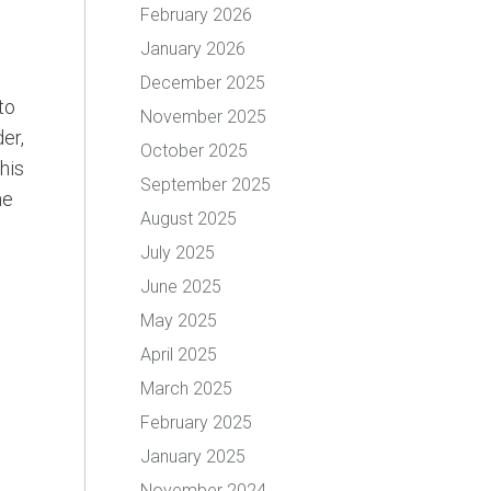
February 2026
January 2026
December 2025
to
November 2025
er,
October 2025
his
September 2025
he
August 2025
July 2025
June 2025
May 2025
April 2025
March 2025
February 2025
January 2025
November 2024