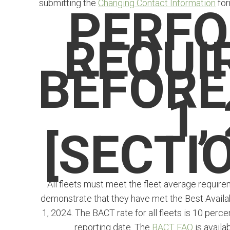
submitting the
Changing Contact Information
for
PERF
REQUI
BEFORE
1,
[SECTIO
All fleets must meet the fleet average require
demonstrate that they have met the Best Availa
1, 2024. The BACT rate for all fleets is 10 per
reporting date. The
BACT FAQ
is availa