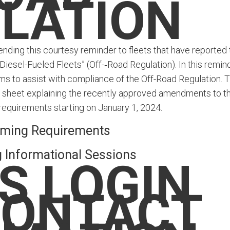
LATION
nding this courtesy reminder to fleets that have reported 
iesel-Fueled Fleets” (Off-‑Road Regulation). In this remind
ms to assist with compliance of the Off-Road Regulation. T
ct sheet explaining the recently approved amendments to t
requirements starting on January 1, 2024.
ming Requirements
Informational Sessions
S LOGIN
CONTACT