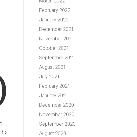
March 2022
February 2022
January 2022
December 2021
November 2021
October 2021
September 2021
August 2021
)
July 2021
February 2021
January 2021
December 2020
November 2020
o
September 2020
 The
August 2020