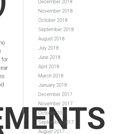
)
December 2018
November 2018
October 2018
September 2018
August 2018
 no
July 2018
e
June 2018
 for
April 2018
year
es
March 2018
od.
January 2018
December 2017
EMENTS
November 2017
October 2017
September 2017
August 2017