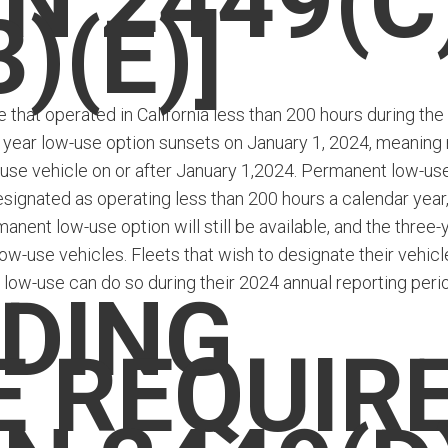
N 2449(C
3)(E)]
that operated in California less than 200 hours during the
 year low-use option sunsets on January 1, 2024, meaning
-use vehicle on or after January 1,2024. Permanent low-us
signated as operating less than 200 hours a calendar year,
anent low-use option will still be available, and the three-
low-use vehicles. Fleets that wish to designate their vehicl
 low-use can do so during their 2024 annual reporting peri
DING
E REQUIR