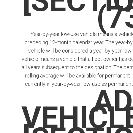
[SECTIO
(7
Year-by-year low-use vehicle means a vehicle 
preceding 12-month calendar year. The year-by
vehicle will be considered a year-by-year low
vehicle means a vehicle that a fleet owner has de
all years subsequent to the designation. The perm
rolling average will be available for permanent 
currently in year­‑by‑year low-use as permanent
AD
VEHICL