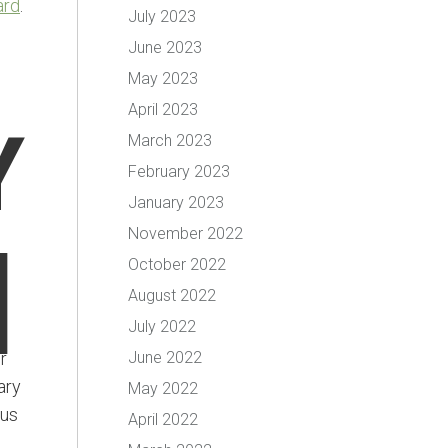
ard
.
July 2023
June 2023
May 2023
April 2023
Y
March 2023
February 2023
January 2023
November 2022
]
October 2022
August 2022
July 2022
r
June 2022
ary
May 2022
ous
April 2022