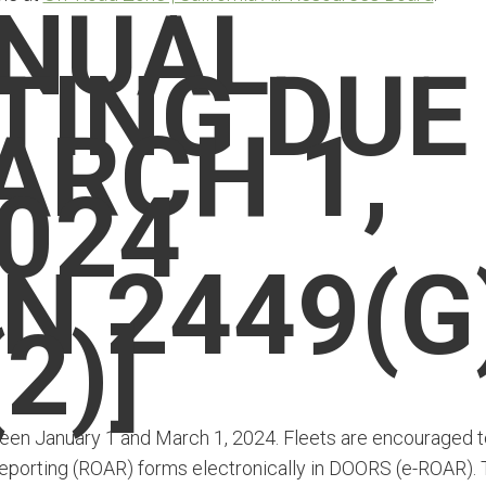
NUAL
TING DUE
ARCH 1,
024
N 2449(G
(2)]
tween January 1 and March 1, 2024. Fleets are encouraged t
 Reporting (ROAR) forms electronically in DOORS (e-ROAR).