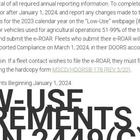
l of all required annual reporting information. To complet
 or after January 1, 2024, and report any changes made to 
gs for the 2023 calendar year on the “Low-Use” webpage (i
r vehicles used for agricultural operations 51-99% of the 
 and submit the e‑ROAR. Fleets who submit their e-ROAR wil
eported Compliance on March 1, 2024, in their DOORS acco
. If a fleet contact wishes to file the e‑ROAR, they must fi
ing the hardcopy form
MSCD/HDORSB-178 (REV 5/20).
s Beginning January 1, 2024
W-USE
REMENTS