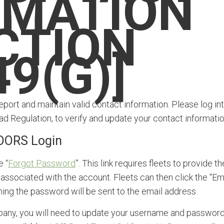
RMATION
CTION
9(G)]
report and maintain valid contact information. Please log in
ad Regulation, to verify and update your contact informatio
OORS Login
e “
Forgot Password
”. This link requires fleets to provide th
ssociated with the account. Fleets can then click the “Em
ing the password will be sent to the email address.
ompany, you will need to update your username and passwor