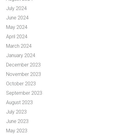
July 2024
June 2024
May 2024
April 2024
March 2024
January 2024
December 2023
November 2023
October 2023
September 2023
August 2023
July 2023
June 2023
May 2023