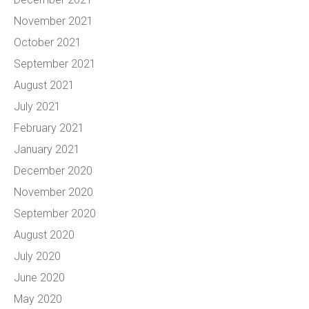
November 2021
October 2021
September 2021
August 2021
July 2021
February 2021
January 2021
December 2020
November 2020
September 2020
August 2020
July 2020
June 2020
May 2020