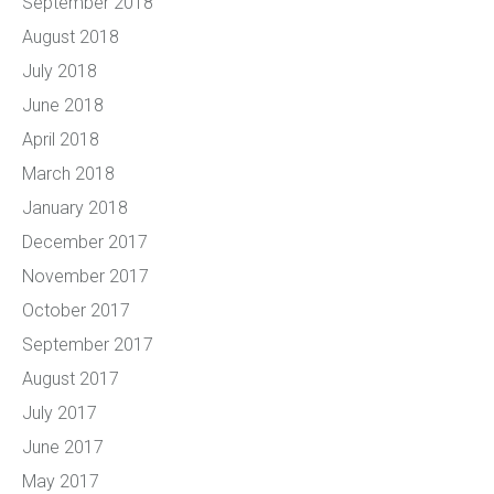
September 2018
August 2018
July 2018
June 2018
April 2018
March 2018
January 2018
December 2017
November 2017
October 2017
September 2017
August 2017
July 2017
June 2017
May 2017