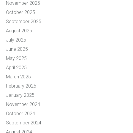
November 2025
October 2025
September 2025
August 2025
July 2025
June 2025
May 2025
April 2025
March 2025
February 2025
January 2025
November 2024
October 2024
September 2024
August 2024