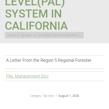
LEVEL(PAL)”
SYSTEM IN
CALIFORNIA
You are here:
Home
Top news
US FOREST SERVICE REGION 5…
A Letter From the Region 5 Regional Forester
PAL Management Doc
August 1, 2023
Category:
Top news