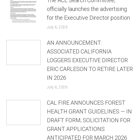
The ACL Search Committee,
officially launches the advertising
for the Executive Director position
July 6, 2026
AN ANNOUNCEMENT:
ASSOCIATED CALIFORNIA
LOGGERS EXECUTIVE DIRECTOR
ERIC CARLESON TO RETIRE LATER
IN 2026
July 6, 2026
CAL FIRE ANNOUNCES FOREST
HEALTH GRANT GUIDELINES — IN
DRAFT FORM; SOLICITATION FOR
GRANT APPLICATIONS
ANTICIPATED FOR MARCH 2026