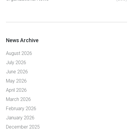
News Archive
August 2026
July 2026
June 2026
May 2026
April 2026
March 2026
February 2026
January 2026
December 2025