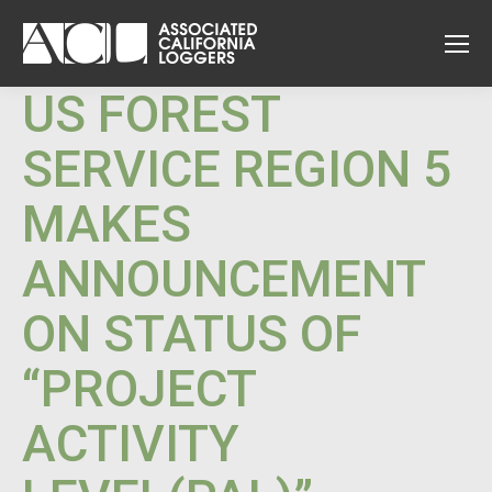
US FOREST
SERVICE REGION 5
MAKES
ANNOUNCEMENT
ON STATUS OF
“PROJECT
ACTIVITY