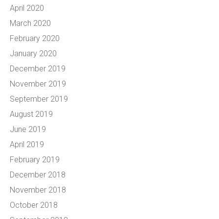
April 2020
March 2020
February 2020
January 2020
December 2019
November 2019
September 2019
August 2019
June 2019
April 2019
February 2019
December 2018
November 2018
October 2018