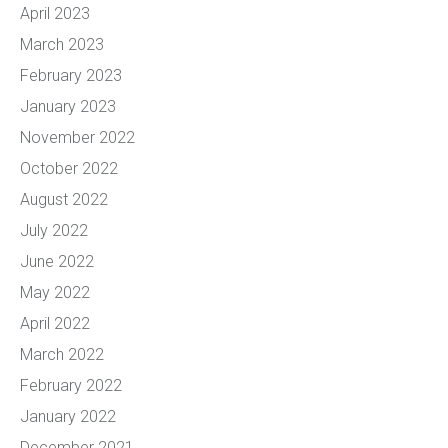
April 2023
March 2023
February 2023
January 2023
November 2022
October 2022
August 2022
July 2022
June 2022
May 2022
April 2022
March 2022
February 2022
January 2022
December 2021