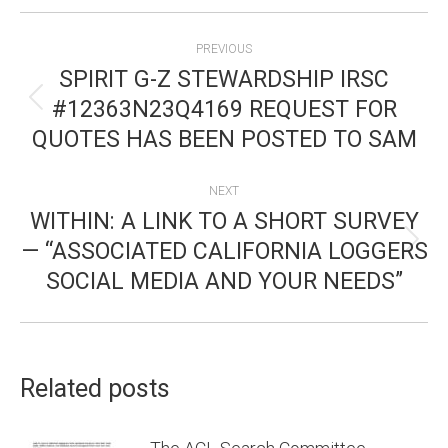
POST
PREVIOUS
NAVIGATION
SPIRIT G-Z STEWARDSHIP IRSC
#12363N23Q4169 REQUEST FOR
Previous
QUOTES HAS BEEN POSTED TO SAM
post:
NEXT
WITHIN: A LINK TO A SHORT SURVEY
— “ASSOCIATED CALIFORNIA LOGGERS
Next
SOCIAL MEDIA AND YOUR NEEDS”
post:
Related posts