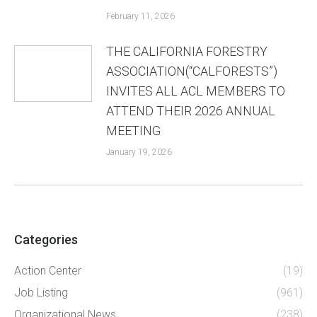
February 11, 2026
THE CALIFORNIA FORESTRY
ASSOCIATION(“CALFORESTS”)
INVITES ALL ACL MEMBERS TO
ATTEND THEIR 2026 ANNUAL
MEETING
January 19, 2026
Categories
Action Center
(19)
Job Listing
(961)
Organizational News
(238)