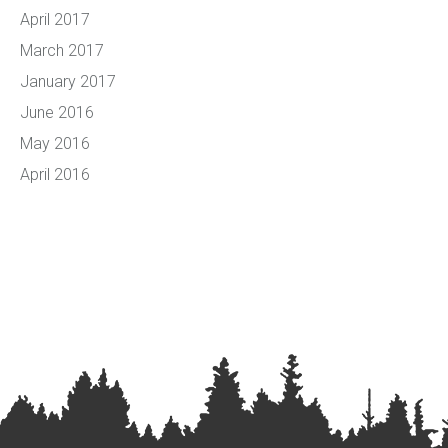
April 2017
March 2017
January 2017
June 2016
May 2016
April 2016