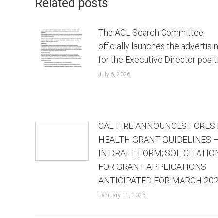
Related posts
The ACL Search Committee,
officially launches the advertisi
for the Executive Director posit
July 6, 2026
CAL FIRE ANNOUNCES FORES
HEALTH GRANT GUIDELINES 
IN DRAFT FORM; SOLICITATIO
FOR GRANT APPLICATIONS
ANTICIPATED FOR MARCH 20
February 11, 2026