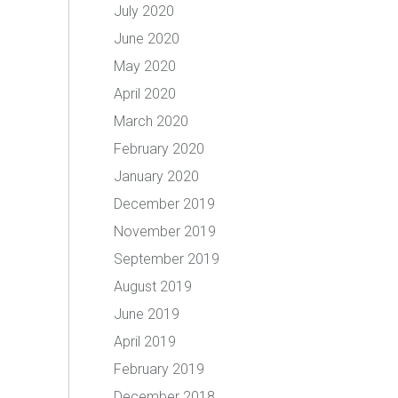
July 2020
June 2020
May 2020
April 2020
March 2020
February 2020
January 2020
December 2019
November 2019
September 2019
August 2019
June 2019
April 2019
February 2019
December 2018