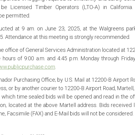
o be Licensed Timber Operators (LTO-A) in California
be permitted.
ucted at 9 am. on June 23, 2025, at the Walgreens par
85. Attendance at this meeting is strongly recommended.
he office of General Services Administration located at 12
 hours of 9:00 a.m. and 4:45 p.m. Monday through Friday
ww.publicpurchase.com
.
ador Purchasing Office; by U.S. Mail at 12200-B Airport R
s, or by another courier to 12200-B Airport Road, Martell,
t which time sealed bids will be opened and read in the of
on, located at the above Martell address. Bids received l
e, Facsimile (FAX) and E-Mail bids will not be considered.