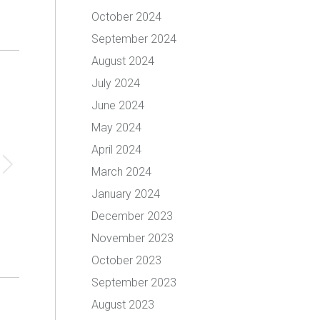
October 2024
September 2024
August 2024
July 2024
June 2024
May 2024
April 2024
March 2024
January 2024
December 2023
November 2023
October 2023
September 2023
August 2023