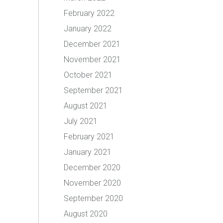
February 2022
January 2022
December 2021
November 2021
October 2021
September 2021
August 2021
July 2021
February 2021
January 2021
December 2020
November 2020
September 2020
August 2020