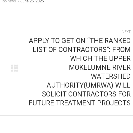
June 26, 2025
:
Top news
NEXT
APPLY TO GET ON “THE RANKED
LIST OF CONTRACTORS”: FROM
WHICH THE UPPER
MOKELUMNE RIVER
Next
WATERSHED
post:
AUTHORITY(UMRWA) WILL
SOLICIT CONTRACTORS FOR
FUTURE TREATMENT PROJECTS