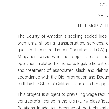
COU
INVIT
TREE MORTALIT
The County of Amador is seeking sealed bids for
premiums, shipping, transportation, services, d
qualified Licensed Timber Operators (LTO-A) p
Mitigation services in the project area delin
operations related to the safe, legal, efficient 
and treatment of associated slash and debris 
accordance with the Bid Information and Docum
forth by the State of California, and all other appl
This project is subject to prevailing wage requ
contractor’s license in the C-61/D-49 classifica
Relations. In addition, because of the technical 