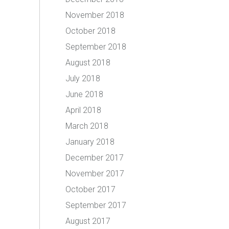
November 2018
October 2018
September 2018
August 2018
July 2018
June 2018
April 2018
March 2018
January 2018
December 2017
November 2017
October 2017
September 2017
August 2017