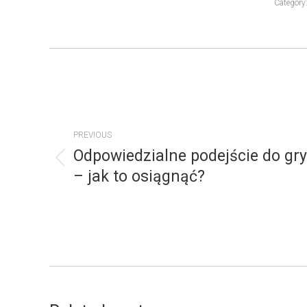
Category
POST
NAVIGATION
PREVIOUS
Odpowiedzialne podejście do gry
Previous
– jak to osiągnąć?
post: