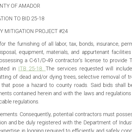
NTY OF AMADOR
ATION TO BID 25-18
Y MITIGATION PROJECT #24
 the furnishing of all labor, tax, bonds, insurance, perm
isposal, equipment, materials, and appurtenant facilities
ossessing a C-61/D-49 contractor’s license to provide 
eated in
ITB 25-18.
The services requested will include
cutting of dead and/or dying trees, selective removal of t
that pose a hazard to county roads. Said bids shall b
ents contained herein and with the laws and regulations
icable regulations.
irements. Consequently, potential contractors must posse
tion and be duly registered with the Department of Indust
expertise in logging required to efficiently and safely con