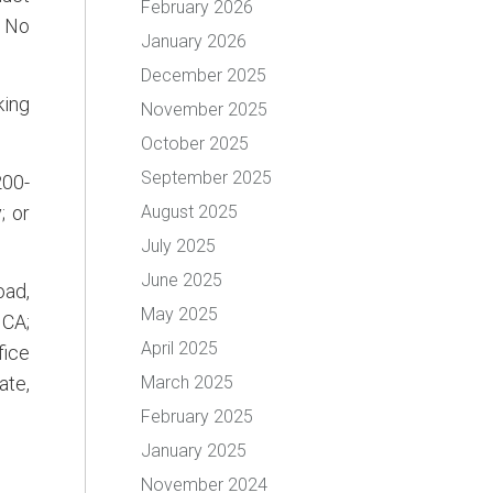
February 2026
. No
January 2026
December 2025
king
November 2025
October 2025
September 2025
200-
; or
August 2025
July 2025
June 2025
oad,
May 2025
 CA;
April 2025
fice
ate,
March 2025
February 2025
January 2025
November 2024