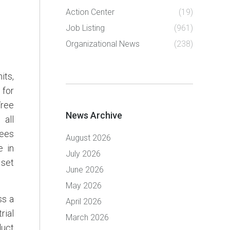
Action Center
(19)
Job Listing
(961)
Organizational News
(238)
its,
 for
Tree
News Archive
 all
rees
August 2026
e in
July 2026
 set
June 2026
May 2026
ss a
April 2026
rial
March 2026
duct