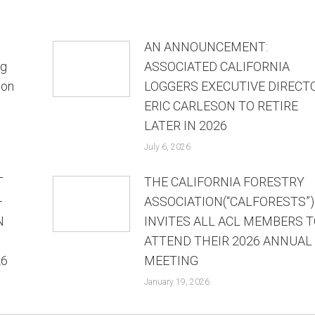
AN ANNOUNCEMENT:
ng
ASSOCIATED CALIFORNIA
ion
LOGGERS EXECUTIVE DIRECT
ERIC CARLESON TO RETIRE
LATER IN 2026
July 6, 2026
T
THE CALIFORNIA FORESTRY
—
ASSOCIATION(“CALFORESTS”)
N
INVITES ALL ACL MEMBERS T
ATTEND THEIR 2026 ANNUAL
26
MEETING
January 19, 2026