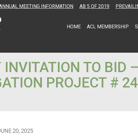
ANNUAL MEETING INFORMATION
AB 5 OF 2019
PREVAILI
HOME
ACL MEMBERSHIP
S
INVITATION TO BID 
ATION PROJECT # 24
JUNE 20, 2025