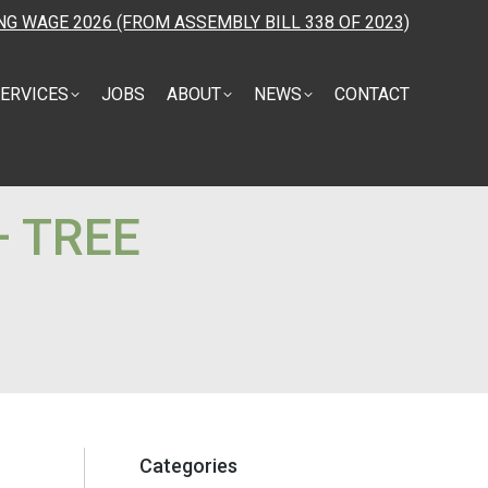
NG WAGE 2026 (FROM ASSEMBLY BILL 338 OF 2023)
ERVICES
JOBS
ABOUT
NEWS
CONTACT
— TREE
Categories