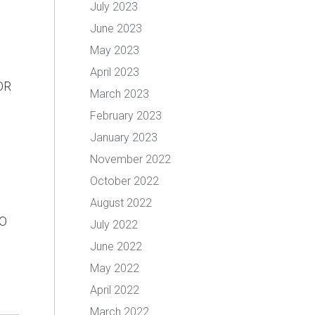
July 2023
June 2023
May 2023
April 2023
OR
March 2023
February 2023
January 2023
November 2022
October 2022
August 2022
O
July 2022
June 2022
May 2022
April 2022
March 2022