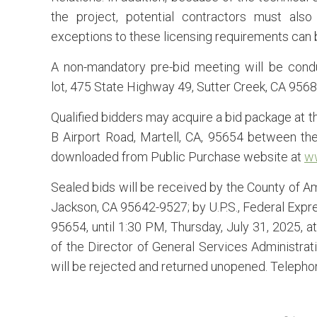
the project, potential contractors must als
exceptions to these licensing requirements can 
A non-mandatory pre-bid meeting will be cond
lot, 475 State Highway 49, Sutter Creek, CA 956
Qualified bidders may acquire a bid package at t
B Airport Road, Martell, CA, 95654 between the
downloaded from Public Purchase website at
w
Sealed bids will be received by the County of Am
Jackson, CA 95642-9527; by U.P.S., Federal Expres
95654, until 1:30 PM, Thursday, July 31, 2025, a
of the Director of General Services Administrati
will be rejected and returned unopened. Telephon